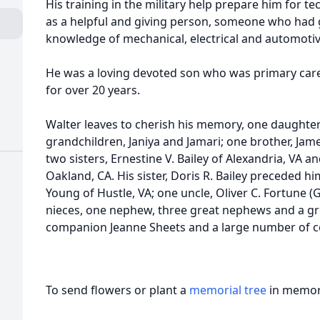
His training in the military help prepare him for t
as a helpful and giving person, someone who had g
knowledge of mechanical, electrical and automotive
He was a loving devoted son who was primary care
for over 20 years.
Walter leaves to cherish his memory, one daughter,
grandchildren, Janiya and Jamari; one brother, James
two sisters, Ernestine V. Bailey of Alexandria, VA a
Oakland, CA. His sister, Doris R. Bailey preceded hi
Young of Hustle, VA; one uncle, Oliver C. Fortune (G
nieces, one nephew, three great nephews and a gr
companion Jeanne Sheets and a large number of cou
To send flowers or plant a
memorial tree
in memory