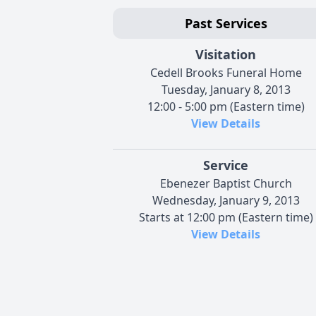
Past Services
Visitation
Cedell Brooks Funeral Home
Tuesday, January 8, 2013
12:00 - 5:00 pm (Eastern time)
View Details
Service
Ebenezer Baptist Church
Wednesday, January 9, 2013
Starts at 12:00 pm (Eastern time)
View Details