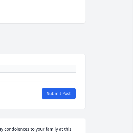
Submit Post
y condolences to your family at this 