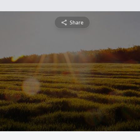
Share