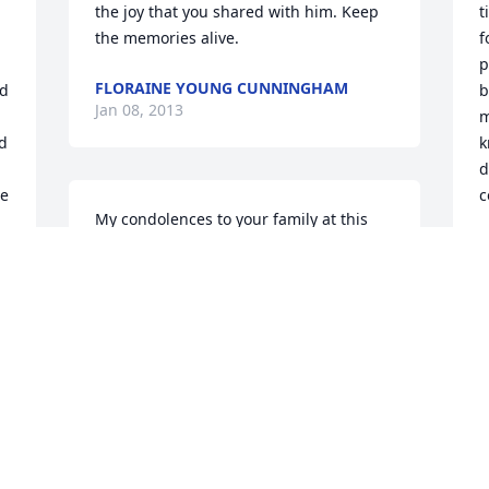
the joy that you shared with him. Keep 
t
the memories alive.
f
p
FLORAINE YOUNG CUNNINGHAM
d 
b
Jan 08, 2013
m
d 
k
d
e 
c
My condolences to your family at this 
time of sorrow. God knew what was best 
V
J
for Walter and took him to a better 
place. It may be a sad time right now, 
but when you look back at all the 
u 
memories together, you'll find joy in 
knowing that you'll see him again some 
day. Look to God for strength and 
comfort.
STEFON LEE