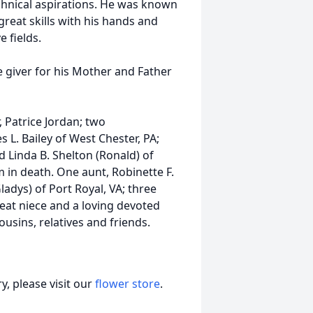
echnical aspirations. He was known
reat skills with his hands and
 fields.
 giver for his Mother and Father
 Patrice Jordan; two
 L. Bailey of West Chester, PA;
nd Linda B. Shelton (Ronald) of
m in death. One aunt, Robinette F.
ladys) of Port Royal, VA; three
eat niece and a loving devoted
sins, relatives and friends.
, please visit our
flower store
.