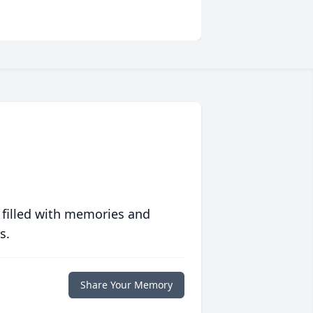
 filled with memories and
s.
Share Your Memory