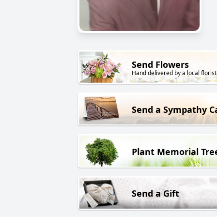
Send Flowers
Hand delivered by a local florist
Send a Sympathy C
Plant Memorial Tre
Send a Gift