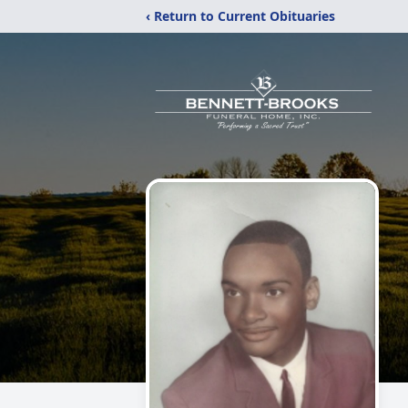
‹ Return to Current Obituaries