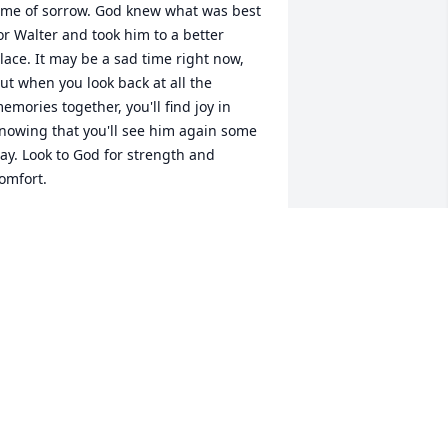
ime of sorrow. God knew what was best 
or Walter and took him to a better 
lace. It may be a sad time right now, 
ut when you look back at all the 
emories together, you'll find joy in 
nowing that you'll see him again some 
ay. Look to God for strength and 
omfort.
ENUS AND STEFON
an 08, 2013