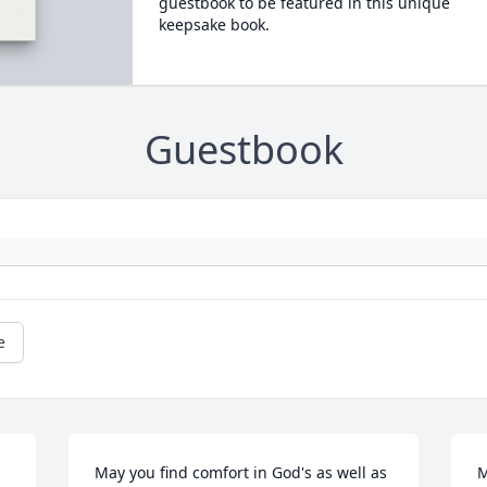
guestbook to be featured in this unique
keepsake book.
Guestbook
e
May you find comfort in God's as well as 
M