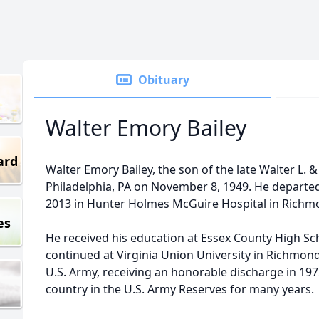
Obituary
Walter Emory Bailey
ard
Walter Emory Bailey, the son of the late Walter L. &
Philadelphia, PA on November 8, 1949. He departed 
2013 in Hunter Holmes McGuire Hospital in Richmond
es
He received his education at Essex County High S
continued at Virginia Union University in Richmond
U.S. Army, receiving an honorable discharge in 19
country in the U.S. Army Reserves for many years.