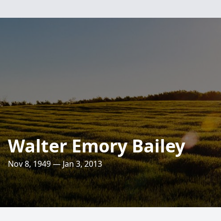
Walter Emory Bailey
Nov 8, 1949 — Jan 3, 2013