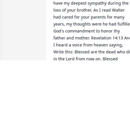
have my deepest sympathy during the 
loss of your brother. As I read Walter 
had cared for your parents for many 
years, my thoughts were he had fulfille
God's commandment to honor thy 
father and mother. Revelation 14:13 An
I heard a voice from heaven saying, 
Write this: Blessed are the dead who di
in the Lord from now on. Blessed 
indeed, says the Spirit, that they may 
rest from their labors, for their deeds 
follow them! May the peace of God 
comfort you, fond memories sustain yo
and love for each other help get you 
through the difficult days ahead. With 
deepest sympathy,
JACKIE GAINES
Jan 09, 2013