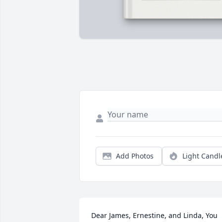
Add Photos
Light Candl
Dear James, Ernestine, and Linda, You 