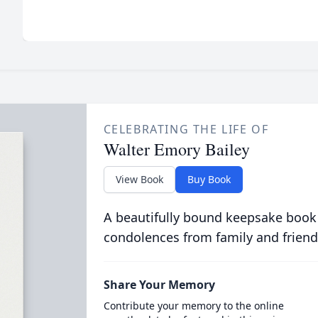
CELEBRATING THE LIFE OF
Walter Emory Bailey
View Book
Buy Book
A beautifully bound keepsake book
condolences from family and friend
Share Your Memory
Contribute your memory to the online