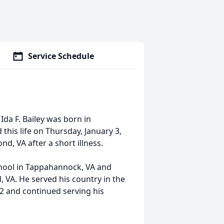
Service Schedule
 Ida F. Bailey was born in
this life on Thursday, January 3,
, VA after a short illness.
chool in Tappahannock, VA and
, VA. He served his country in the
72 and continued serving his