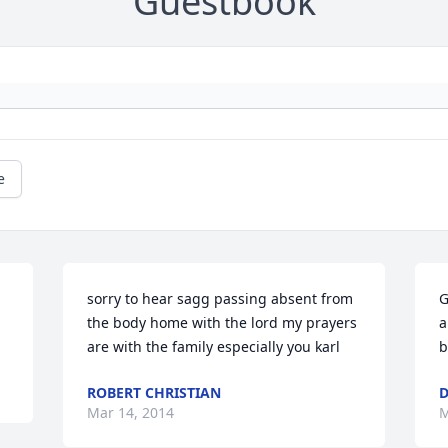
Guestbook
e
 
sorry to hear sagg passing absent from 
G
the body home with the lord my prayers 
a
are with the family especially you karl
b
ROBERT CHRISTIAN
D
Mar 14, 2014
M