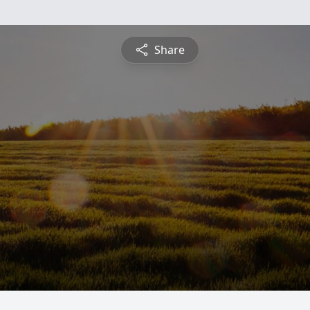
Share