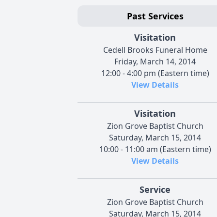
Past Services
Visitation
Cedell Brooks Funeral Home
Friday, March 14, 2014
12:00 - 4:00 pm (Eastern time)
View Details
Visitation
Zion Grove Baptist Church
Saturday, March 15, 2014
10:00 - 11:00 am (Eastern time)
View Details
Service
Zion Grove Baptist Church
Saturday, March 15, 2014