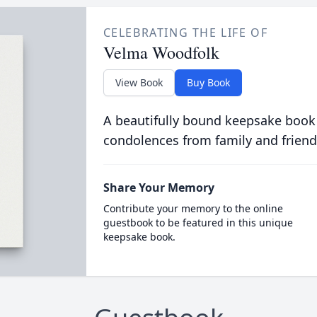
CELEBRATING THE LIFE OF
Velma Woodfolk
View Book
Buy Book
A beautifully bound keepsake book
condolences from family and friend
Share Your Memory
Contribute your memory to the online
guestbook to be featured in this unique
keepsake book.