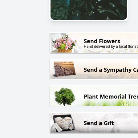
Send Flowers
Hand delivered by a local florist
Send a Sympathy C
Plant Memorial Tre
Send a Gift