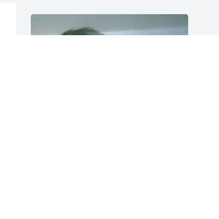
 
 
Friends and Family uploaded 1 to the 
gallery.