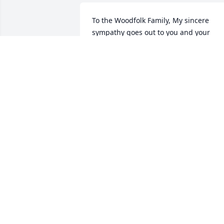
To the Woodfolk Family, My sincere 
sympathy goes out to you and your 
family. Keep trusting in God and he will
see you through. Psalm 147:3 says He 
healeth the broken in heart, and 
bindeth up their wounds. With Deepest
Sympathy, Sandra Latney Brown 
(Classmate of Wilbur and Hausey III)
SANDRA LATNEY BROWN
Mar 13, 2014