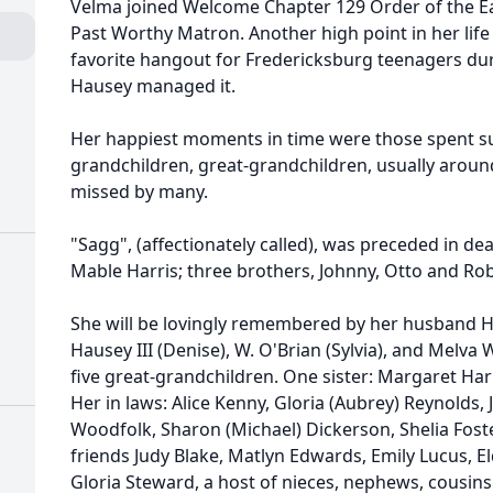
Velma joined Welcome Chapter 129 Order of the Ea
Past Worthy Matron. Another high point in her life
favorite hangout for Fredericksburg teenagers dur
Hausey managed it.
Her happiest moments in time were those spent su
grandchildren, great-grandchildren, usually around 
missed by many.
"Sagg", (affectionately called), was preceded in de
Mable Harris; three brothers, Johnny, Otto and Rob
She will be lovingly remembered by her husband Hau
Hausey III (Denise), W. O'Brian (Sylvia), and Melva
five great-grandchildren. One sister: Margaret Harr
Her in laws: Alice Kenny, Gloria (Aubrey) Reynolds, Ja
Woodfolk, Sharon (Michael) Dickerson, Shelia Foste
friends Judy Blake, Matlyn Edwards, Emily Lucus, E
Gloria Steward, a host of nieces, nephews, cousin