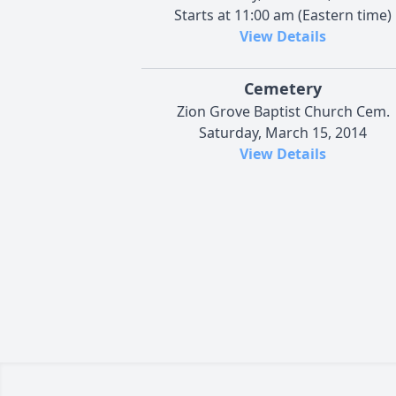
Starts at 11:00 am (Eastern time)
View Details
Cemetery
Zion Grove Baptist Church Cem.
Saturday, March 15, 2014
View Details