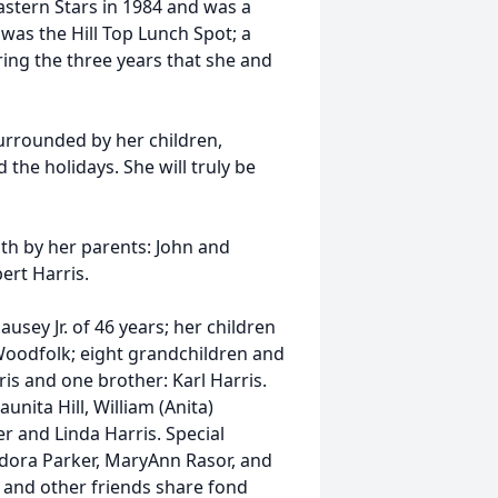
stern Stars in 1984 and was a
 was the Hill Top Lunch Spot; a
ing the three years that she and
rrounded by her children,
the holidays. She will truly be
ath by her parents: John and
ert Harris.
sey Jr. of 46 years; her children
 Woodfolk; eight grandchildren and
is and one brother: Karl Harris.
unita Hill, William (Anita)
r and Linda Harris. Special
ldora Parker, MaryAnn Rasor, and
s and other friends share fond