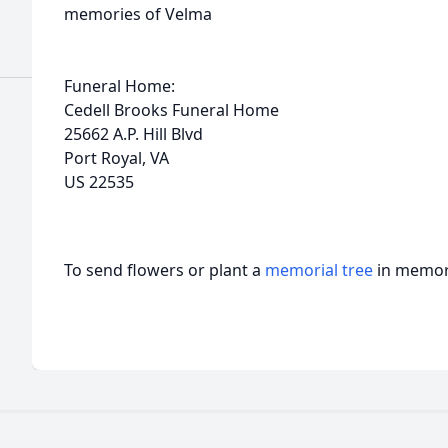
memories of Velma
Funeral Home:
Cedell Brooks Funeral Home
25662 A.P. Hill Blvd
Port Royal, VA
US 22535
To send flowers or plant a
memorial tree
in memory