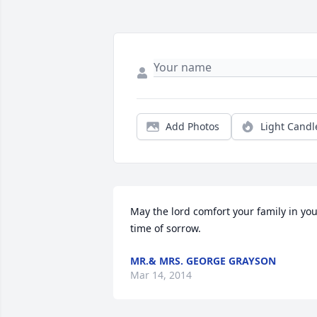
Add Photos
Light Candl
May the lord comfort your family in you
time of sorrow.
MR.& MRS. GEORGE GRAYSON
Mar 14, 2014