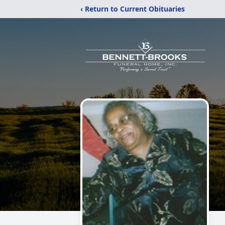
‹ Return to Current Obituaries