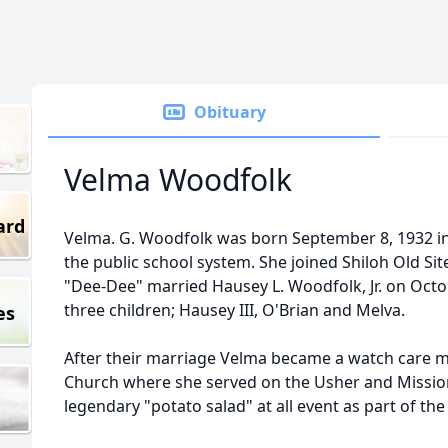
Obituary
Velma Woodfolk
ard
Velma. G. Woodfolk was born September 8, 1932 in
the public school system. She joined Shiloh Old Sit
"Dee-Dee" married Hausey L. Woodfolk, Jr. on Octo
three children; Hausey III, O'Brian and Melva.
es
After their marriage Velma became a watch care m
Church where she served on the Usher and Mission
legendary "potato salad" at all event as part of the