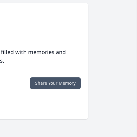
 filled with memories and
s.
Share Your Memory