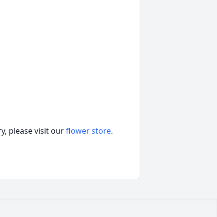
, please visit our
flower store
.