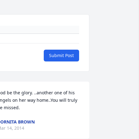
Submit Post
od be the glory. ..another one of his 
ngels on her way home..You will truly 
e missed.
ORNITA BROWN
ar 14, 2014