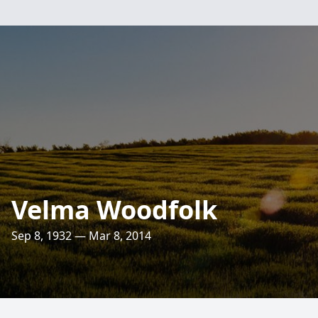
Velma Woodfolk
Sep 8, 1932 — Mar 8, 2014