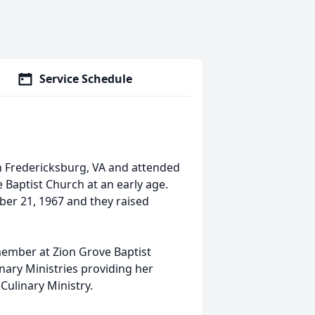
Service Schedule
 Fredericksburg, VA and attended
e Baptist Church at an early age.
ber 21, 1967 and they raised
ember at Zion Grove Baptist
ary Ministries providing her
 Culinary Ministry.