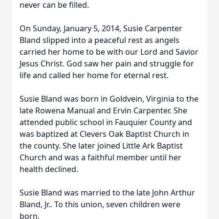
never can be filled.
On Sunday, January 5, 2014, Susie Carpenter
Bland slipped into a peaceful rest as angels
carried her home to be with our Lord and Savior
Jesus Christ. God saw her pain and struggle for
life and called her home for eternal rest.
Susie Bland was born in Goldvein, Virginia to the
late Rowena Manual and Ervin Carpenter. She
attended public school in Fauquier County and
was baptized at Clevers Oak Baptist Church in
the county. She later joined Little Ark Baptist
Church and was a faithful member until her
health declined.
Susie Bland was married to the late John Arthur
Bland, Jr.. To this union, seven children were
born.