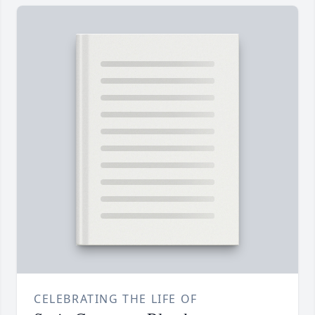
CELEBRATING THE LIFE OF