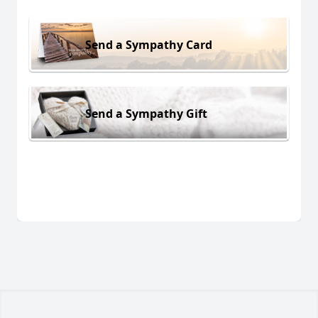
Send a Sympathy Card
Send a Sympathy Gift