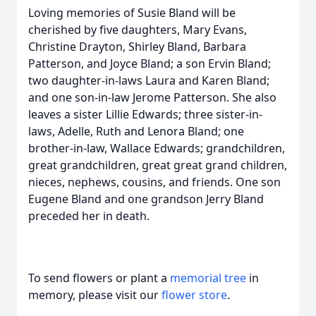
Loving memories of Susie Bland will be
cherished by five daughters, Mary Evans,
Christine Drayton, Shirley Bland, Barbara
Patterson, and Joyce Bland; a son Ervin Bland;
two daughter-in-laws Laura and Karen Bland;
and one son-in-law Jerome Patterson. She also
leaves a sister Lillie Edwards; three sister-in-
laws, Adelle, Ruth and Lenora Bland; one
brother-in-law, Wallace Edwards; grandchildren,
great grandchildren, great great grand children,
nieces, nephews, cousins, and friends. One son
Eugene Bland and one grandson Jerry Bland
preceded her in death.
To send flowers or plant a
memorial tree
in
memory, please visit our
flower store
.