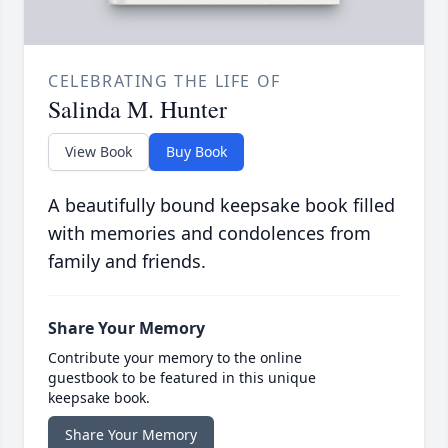
CELEBRATING THE LIFE OF
Salinda M. Hunter
View Book
Buy Book
A beautifully bound keepsake book filled
with memories and condolences from
family and friends.
Share Your Memory
Contribute your memory to the online
guestbook to be featured in this unique
keepsake book.
Share Your Memory