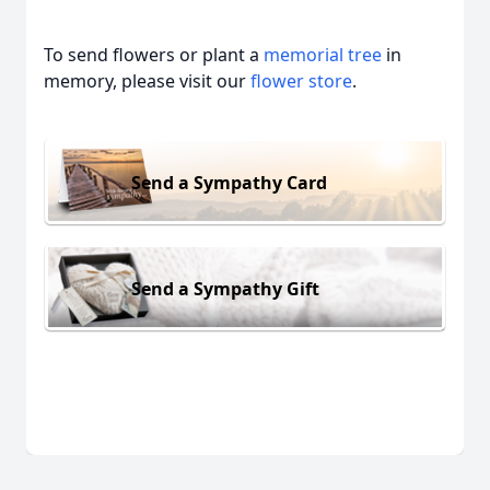
To send flowers or plant a
memorial tree
in
memory, please visit our
flower store
.
Send a Sympathy Card
Send a Sympathy Gift