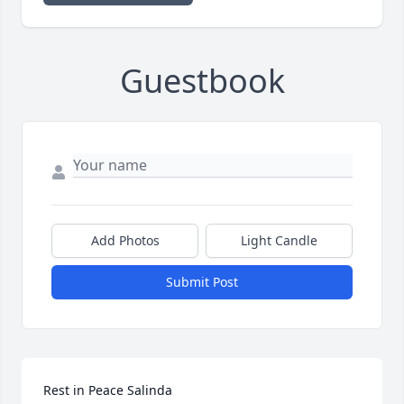
Guestbook
Add Photos
Light Candle
Submit Post
Rest in Peace Salinda