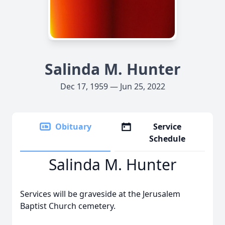
Salinda M. Hunter
Dec 17, 1959 — Jun 25, 2022
Obituary
Service
Schedule
Salinda M. Hunter
Services will be graveside at the Jerusalem
Baptist Church cemetery.