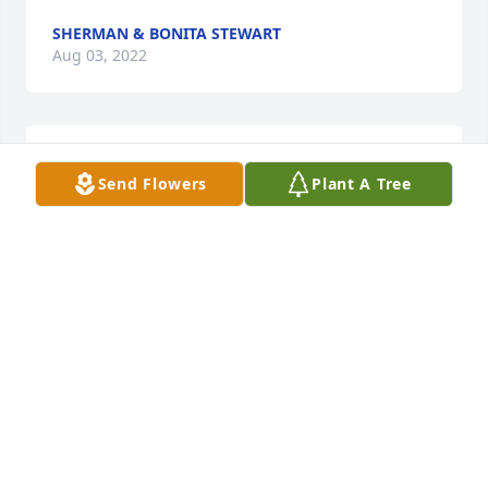
SHERMAN & BONITA STEWART
Aug 03, 2022
We are deeply sorry for your loss ~ Cedell Brooks 
Send Flowers
Plant A Tree
Funeral Home
A MEMORIAL TREE WAS PLANTED FOR SALINDA M.
HUNTER
Aug 01, 2022
Visits: 14
This site is protected by reCAPTCHA and the
Google
Privacy Policy
and
Terms of Service
apply.
Service map data ©
OpenStreetMap
contributors