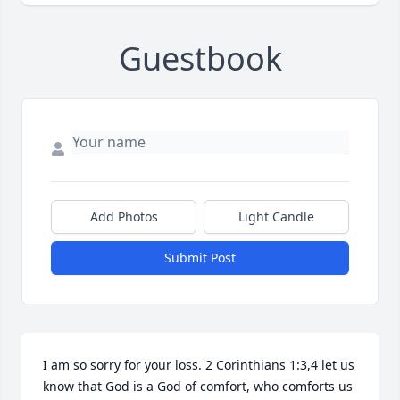
Guestbook
Add Photos
Light Candle
Submit Post
I am so sorry for your loss. 2 Corinthians 1:3,4 let us 
know that God is a God of comfort, who comforts us 