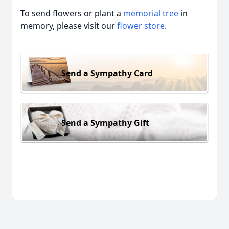
To send flowers or plant a
memorial tree
in
memory, please visit our
flower store
.
Send a Sympathy Card
Send a Sympathy Gift