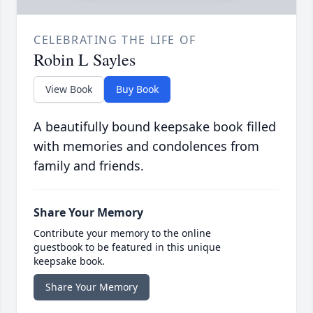
CELEBRATING THE LIFE OF
Robin L Sayles
View Book
Buy Book
A beautifully bound keepsake book filled
with memories and condolences from
family and friends.
Share Your Memory
Contribute your memory to the online
guestbook to be featured in this unique
keepsake book.
Share Your Memory