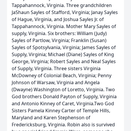
Tappahannock, Virginia. Three grandchildren
JaShaun Sayles of Stafford, Virginia; Janay Sayles
of Hague, Virginia, and Joshua Sayles Jr. of
Tappahannock, Virginia. Mother Mary Sayles of
supply, Virginia. Six brothers: William (Judy)
Sayles of Partlow, Virginia; Franklin (Susan)
Sayles of Spotsylvania, Virginia; James Sayles of
Supply, Virginia; Michael (Diane) Sayles of King
George, Virginia; Robert Sayles and Neal Sayles
of Supply, Virginia. Three sisters Virginia
McDowney of Colonial Beach, Virginia; Penny
Johnson of Warsaw, Virginia and Angela
(Dwayne) Washington of Loretto, Virginia. Two
God brothers Donald Payton of Supply, Virginia
and Antonio Kinney of Caret, Virginia.Two God
Sisters Pamela Kinney Carter of Temple Hills,
Maryland and Karen Stephenson of
Fredericksburg, Virginia. Robin also is survived