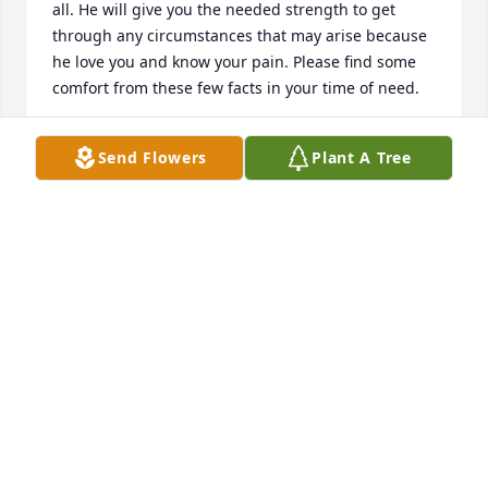
all. He will give you the needed strength to get 
through any circumstances that may arise because 
he love you and know your pain. Please find some 
comfort from these few facts in your time of need.
MARY MILLER
Send Flowers
Plant A Tree
Feb 16, 2014
We pray the love of God enfolds the family during 
this journey through grief. We send our thoughts of 
comfort.
FRANCES TUCKER
Feb 10, 2014