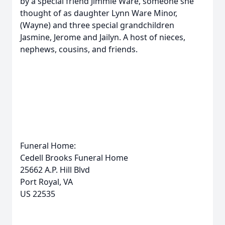
by a special friend Jimmie Ware, someone she
thought of as daughter Lynn Ware Minor,
(Wayne) and three special grandchildren
Jasmine, Jerome and Jailyn. A host of nieces,
nephews, cousins, and friends.
Funeral Home:
Cedell Brooks Funeral Home
25662 A.P. Hill Blvd
Port Royal, VA
US 22535