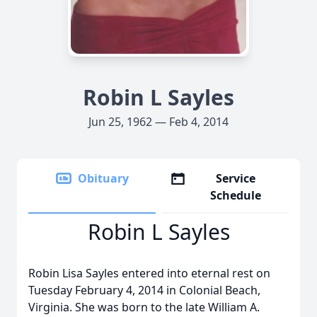
Robin L Sayles
Jun 25, 1962 — Feb 4, 2014
Obituary
Service
Schedule
Robin L Sayles
Robin Lisa Sayles entered into eternal rest on
Tuesday February 4, 2014 in Colonial Beach,
Virginia. She was born to the late William A.