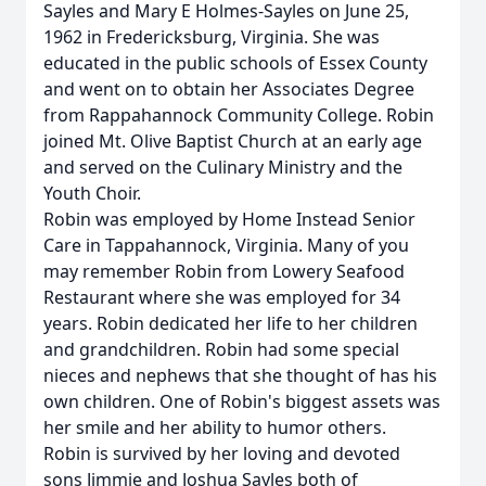
Sayles and Mary E Holmes-Sayles on June 25,
1962 in Fredericksburg, Virginia. She was
educated in the public schools of Essex County
and went on to obtain her Associates Degree
from Rappahannock Community College. Robin
joined Mt. Olive Baptist Church at an early age
and served on the Culinary Ministry and the
Youth Choir.
Robin was employed by Home Instead Senior
Care in Tappahannock, Virginia. Many of you
may remember Robin from Lowery Seafood
Restaurant where she was employed for 34
years. Robin dedicated her life to her children
and grandchildren. Robin had some special
nieces and nephews that she thought of has his
own children. One of Robin's biggest assets was
her smile and her ability to humor others.
Robin is survived by her loving and devoted
sons Jimmie and Joshua Sayles both of