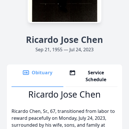
Ricardo Jose Chen
Sep 21, 1955 — Jul 24, 2023
Obituary
Service
Schedule
Ricardo Jose Chen
Ricardo Chen, Sr., 67, transitioned from labor to
reward peacefully on Monday, July 24, 2023,
surrounded by his wife, sons, and family at