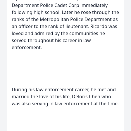
Department Police Cadet Corp immediately
following high school. Later he rose through the
ranks of the Metropolitan Police Department as
an officer to the rank of lieutenant. Ricardo was
loved and admired by the communities he
served throughout his career in law
enforcement.
During his law enforcement career, he met and
married the love of his life, Deloris Chen who
was also serving in law enforcement at the time.