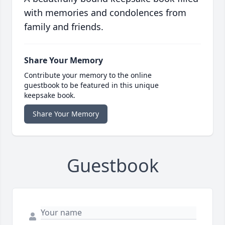
with memories and condolences from
family and friends.
Share Your Memory
Contribute your memory to the online
guestbook to be featured in this unique
keepsake book.
Share Your Memory
Guestbook