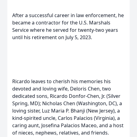
After a successful career in law enforcement, he
became a contractor for the U.S. Marshals
Service where he served for twenty-two years
until his retirement on July 5, 2023.
Ricardo leaves to cherish his memories his
devoted and loving wife, Deloris Chen, two
dedicated sons, Ricardo Donfor-Chen, Jr. (Silver
Spring, MD); Nicholas Chen (Washington, DC), a
loving sister, Luz Maria P. Bhanji (New Jersey), a
kind-spirited uncle, Carlos Palacios (Virginia), a
caring aunt, Josefina Palacios Maceo, and a host
of nieces, nephews, relatives, and friends.