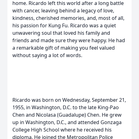
home. Ricardo left this world after a long battle
with cancer, leaving behind a legacy of love,
kindness, cherished memories, and, most of all,
his passion for Kung Fu. Ricardo was a quiet
unwavering soul that loved his family and
friends and made sure they were happy. He had
a remarkable gift of making you feel valued
without saying a lot of words.
Ricardo was born on Wednesday, September 21,
1955, in Washington, D.C. to the late King-Pao
Chen and Nicolasa (Guadalupe) Chen. He grew
up in Washington, D.C., and attended Gonzaga
College High School where he received his
diploma. He joined the Metropolitan Police