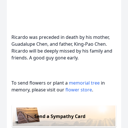
Ricardo was preceded in death by his mother,
Guadalupe Chen, and father, King-Pao Chen.
Ricardo will be deeply missed by his family and
friends. A good guy gone early.
To send flowers or plant a
memorial tree
in
memory, please visit our
flower store
.
Send a Sympathy Card