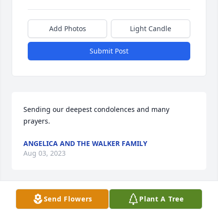
Add Photos
Light Candle
Submit Post
Sending our deepest condolences and many 
prayers.
ANGELICA AND THE WALKER FAMILY
Aug 03, 2023
Send Flowers
Plant A Tree
Sending love, prayers and support to the Chen 
Family.  Please accept our deepest  sympathy.