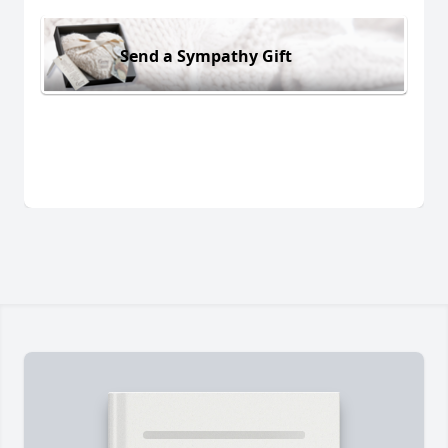
Send a Sympathy Gift