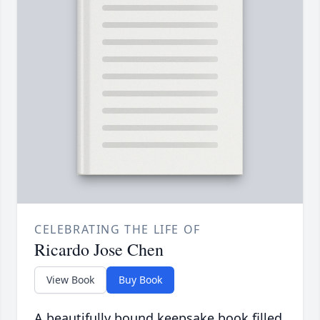
CELEBRATING THE LIFE OF
Ricardo Jose Chen
View Book
Buy Book
A beautifully bound keepsake book filled