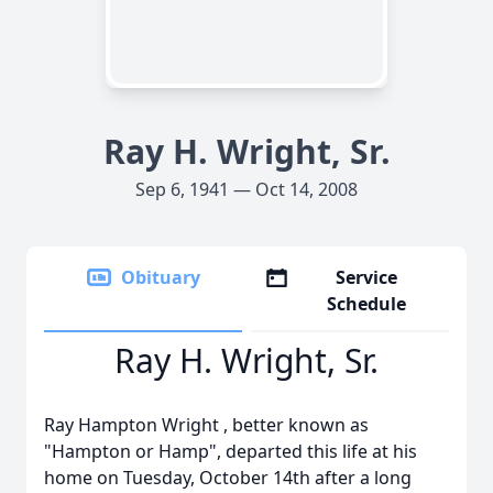
Ray H. Wright, Sr.
Sep 6, 1941 — Oct 14, 2008
Obituary
Service
Schedule
Ray H. Wright, Sr.
Ray Hampton Wright , better known as
"Hampton or Hamp", departed this life at his
home on Tuesday, October 14th after a long