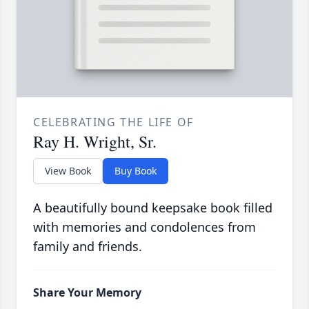
CELEBRATING THE LIFE OF
Ray H. Wright, Sr.
View Book
Buy Book
A beautifully bound keepsake book filled
with memories and condolences from
family and friends.
Share Your Memory