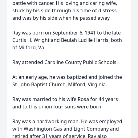
battle with cancer. His loving and caring wife,
stuck by his side through his time of distress
and was by his side when he passed away.
Ray was born on September 6, 1941 to the late
Curtis H. Wright and Beulah Lucille Harris, both
of Milford, Va.
Ray attended Caroline County Public Schools.
At an early age, he was baptized and joined the
St. John Baptist Church, Milford, Virginia.
Ray was married to his wife Rosa for 44 years
and to this union four sons were born.
Ray was a hardworking man. He was employed
with Washington Gas and Light Company and
retired after 31 years of service. Ray also