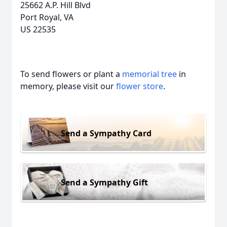
25662 A.P. Hill Blvd
Port Royal, VA
US 22535
To send flowers or plant a
memorial tree
in
memory, please visit our
flower store
.
Send a Sympathy Card
Send a Sympathy Gift