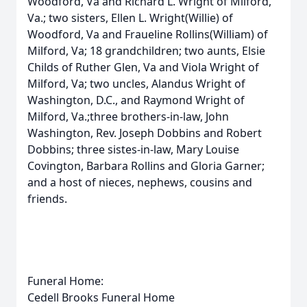
Woodford, Va and Richard L. Wright of Milford,
Va.; two sisters, Ellen L. Wright(Willie) of
Woodford, Va and Fraueline Rollins(William) of
Milford, Va; 18 grandchildren; two aunts, Elsie
Childs of Ruther Glen, Va and Viola Wright of
Milford, Va; two uncles, Alandus Wright of
Washington, D.C., and Raymond Wright of
Milford, Va.;three brothers-in-law, John
Washington, Rev. Joseph Dobbins and Robert
Dobbins; three sistes-in-law, Mary Louise
Covington, Barbara Rollins and Gloria Garner;
and a host of nieces, nephews, cousins and
friends.
Funeral Home:
Cedell Brooks Funeral Home