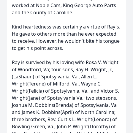
worked at Noble Cars, King George Auto Parts
and the County of Caroline.
Kind heartedness was certainly a virtue of Ray's.
He gave to others more than he ever expected
to receive. However, he wouldn't bite his tongue
to get his point across.
Ray is survived by his loving wife Rosa V. Wright
of Woodford, Va; four sons, Ray H. Wright, Jr.,
(LaShaun) of Spotsylvania, Va., Allen L.
Wright(Terene) of Milford, Va., Wayne C.
Wright(Felicia) of Spotsylvania, Va., and Victor S.
Wright(Jane) of Spotsylvania Va.; two stepsons,
Joshua M. Dobbins(Brenda) of Spotsylvania, Va
and James K. Dobbins(April) of North Carolina;
three brothers, Rev. Curtis L. Wright(Lenora) of
Bowling Green, Va., John P. Wright(Dorothy) of