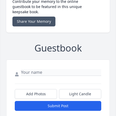
Contribute your memory to the online
guestbook to be featured in this unique
keepsake book.
Share Your Memory
Guestbook
Add Photos
Light Candle
Submit Post