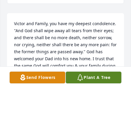
Victor and Family, you have my deepest condolence. 
"And God shall wipe away all tears from their eyes; 
and there shall be no more death, neither sorrow, 
nor crying, neither shall there be any more pain: for 
the former things are passed away." God has 
welcomed your Dad into his new home. I trust that 
the same God will comfort you & your family during 
this difficult time.
Send Flowers
Plant A Tree
SHERITA ROLLINS
Apr 06, 2009
My prayers go out to your family at this time of 
sorrow.