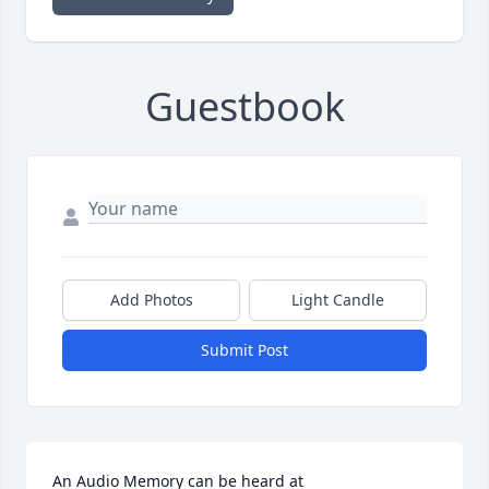
Guestbook
Add Photos
Light Candle
Submit Post
An Audio Memory can be heard at 