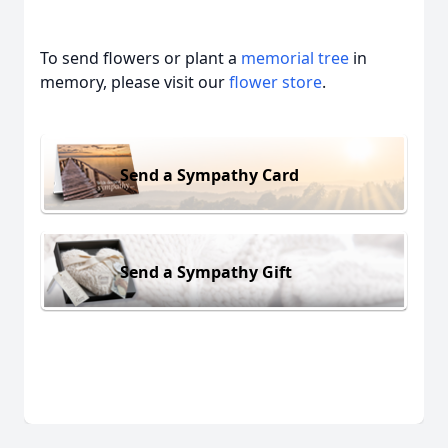
To send flowers or plant a
memorial tree
in
memory, please visit our
flower store
.
Send a Sympathy Card
Send a Sympathy Gift