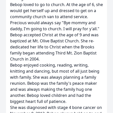
Bebop loved to go to church. At the age of 6, she
would get herself up and dressed to get on a
community church van to attend service.
Precious would always say "Bye mommy and
daddy, I'm going to church. I will pray for y'all."
Bebop accepted Christ at the age of 9 and was
baptized at Mt. Olive Baptist Church. She re-
dedicated her life to Christ when the Brooks
family began attending Third Mt. Zion Baptist
Church in 2004.
Bebop enjoyed cooking, reading, writing,
knitting and dancing, but most of all just being
with family. She was always planning a family
reunion. Bebop was the family's peace maker
and was always making the family hug one
another. Bebop loved children and had the
biggest heart full of patience.
She was diagnosed with stage 4 bone cancer on