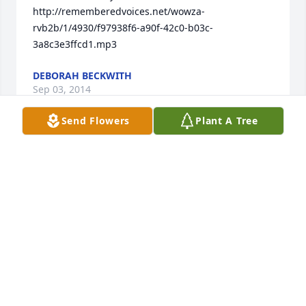
http://rememberedvoices.net/wowza-
rvb2b/1/4930/f97938f6-a90f-42c0-b03c-
3a8c3e3ffcd1.mp3
DEBORAH BECKWITH
Sep 03, 2014
Send Flowers
Plant A Tree
Miss you much baby.. Like a sister to me. Rest Easy 
Till I See You AgainðŸ’‹
JANITA R WELLS
Jun 17, 2014
My name is Allaheye Jones Mom I am sorry I could 
not make it i precious i love you very much