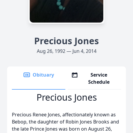
Precious Jones
Aug 26, 1992 — Jun 4, 2014
Obituary
Service
Schedule
Precious Jones
Precious Renee Jones, affectionately known as
Bebop, the daughter of Robin Jones Brooks and
the late Prince Jones was born on August 26,