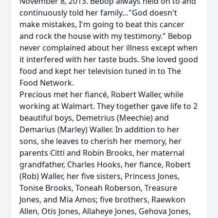
November 8, 2013. Bebop always held on to and
continuously told her family…"God doesn't
make mistakes, I'm going to beat this cancer
and rock the house with my testimony." Bebop
never complained about her illness except when
it interfered with her taste buds. She loved good
food and kept her television tuned in to The
Food Network.
Precious met her fiancé, Robert Waller, while
working at Walmart. They together gave life to 2
beautiful boys, Demetrius (Meechie) and
Demarius (Marley) Waller. In addition to her
sons, she leaves to cherish her memory, her
parents Citti and Robin Brooks, her maternal
grandfather, Charles Hooks, her fiance, Robert
(Rob) Waller, her five sisters, Princess Jones,
Tonise Brooks, Toneah Roberson, Treasure
Jones, and Mia Amos; five brothers, Raewkon
Allen, Otis Jones, Allaheye Jones, Gehova Jones,