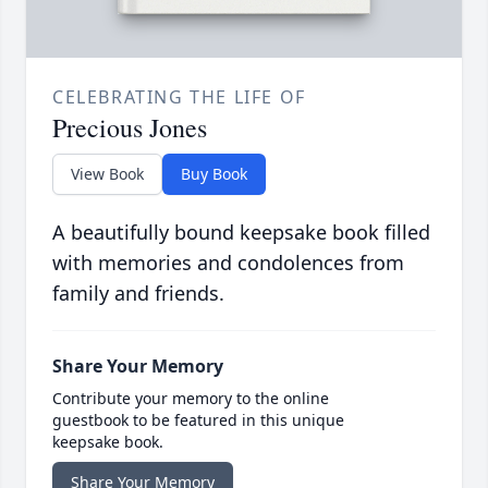
CELEBRATING THE LIFE OF
Precious Jones
View Book
Buy Book
A beautifully bound keepsake book filled
with memories and condolences from
family and friends.
Share Your Memory
Contribute your memory to the online
guestbook to be featured in this unique
keepsake book.
Share Your Memory