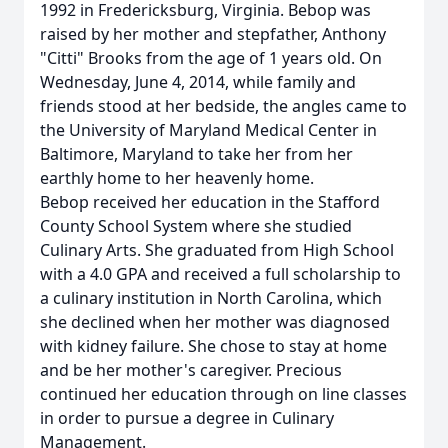
1992 in Fredericksburg, Virginia. Bebop was
raised by her mother and stepfather, Anthony
"Citti" Brooks from the age of 1 years old. On
Wednesday, June 4, 2014, while family and
friends stood at her bedside, the angles came to
the University of Maryland Medical Center in
Baltimore, Maryland to take her from her
earthly home to her heavenly home.
Bebop received her education in the Stafford
County School System where she studied
Culinary Arts. She graduated from High School
with a 4.0 GPA and received a full scholarship to
a culinary institution in North Carolina, which
she declined when her mother was diagnosed
with kidney failure. She chose to stay at home
and be her mother's caregiver. Precious
continued her education through on line classes
in order to pursue a degree in Culinary
Management.