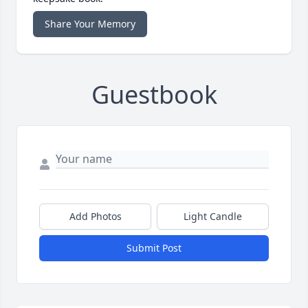
Share Your Memory
Guestbook
Add Photos
Light Candle
Submit Post