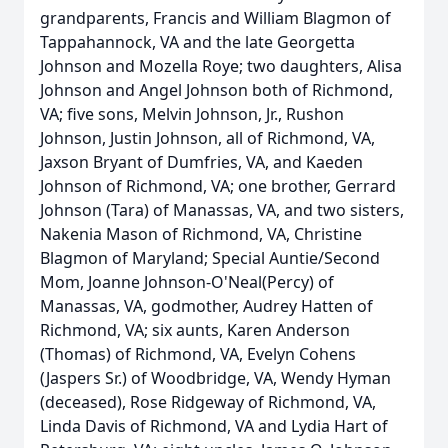
grandparents, Francis and William Blagmon of
Tappahannock, VA and the late Georgetta
Johnson and Mozella Roye; two daughters, Alisa
Johnson and Angel Johnson both of Richmond,
VA; five sons, Melvin Johnson, Jr., Rushon
Johnson, Justin Johnson, all of Richmond, VA,
Jaxson Bryant of Dumfries, VA, and Kaeden
Johnson of Richmond, VA; one brother, Gerrard
Johnson (Tara) of Manassas, VA, and two sisters,
Nakenia Mason of Richmond, VA, Christine
Blagmon of Maryland; Special Auntie/Second
Mom, Joanne Johnson-O'Neal(Percy) of
Manassas, VA, godmother, Audrey Hatten of
Richmond, VA; six aunts, Karen Anderson
(Thomas) of Richmond, VA, Evelyn Cohens
(Jaspers Sr.) of Woodbridge, VA, Wendy Hyman
(deceased), Rose Ridgeway of Richmond, VA,
Linda Davis of Richmond, VA and Lydia Hart of