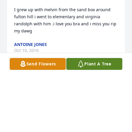
I grew up with melvin from the sand box around 
fulton hill i went to elementary and virginia 
randolph with him .i love you bra and i miss you rip 
my dawg
ANTOINE JONES
Oct 10, 2016
Send Flowers
Plant A Tree
Justine and family, We were sorry to hear of your 
son's death and want you to know you are in our 
prayers for healing and peace!! Remember the 
good times and time will ease your pain. Love and 
blessings
LEWIS AND JEANETTE MALLORY
Sep 06, 2016