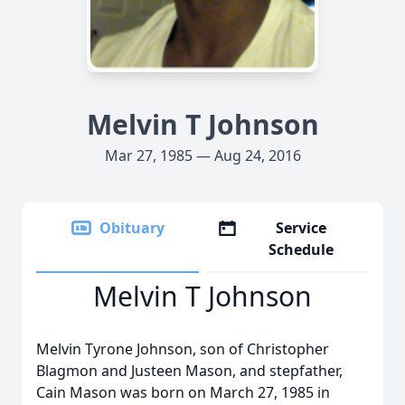
Melvin T Johnson
Mar 27, 1985 — Aug 24, 2016
Obituary
Service
Schedule
Melvin T Johnson
Melvin Tyrone Johnson, son of Christopher
Blagmon and Justeen Mason, and stepfather,
Cain Mason was born on March 27, 1985 in