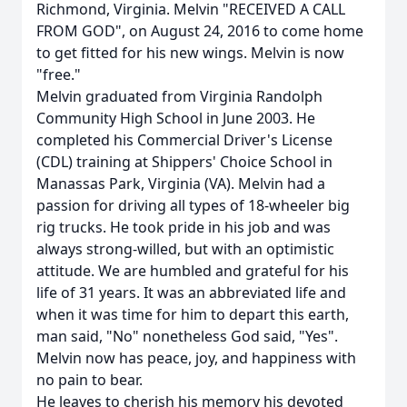
Richmond, Virginia. Melvin "RECEIVED A CALL
FROM GOD", on August 24, 2016 to come home
to get fitted for his new wings. Melvin is now
"free."
Melvin graduated from Virginia Randolph
Community High School in June 2003. He
completed his Commercial Driver's License
(CDL) training at Shippers' Choice School in
Manassas Park, Virginia (VA). Melvin had a
passion for driving all types of 18-wheeler big
rig trucks. He took pride in his job and was
always strong-willed, but with an optimistic
attitude. We are humbled and grateful for his
life of 31 years. It was an abbreviated life and
when it was time for him to depart this earth,
man said, "No" nonetheless God said, "Yes".
Melvin now has peace, joy, and happiness with
no pain to bear.
He leaves to cherish his memory his devoted