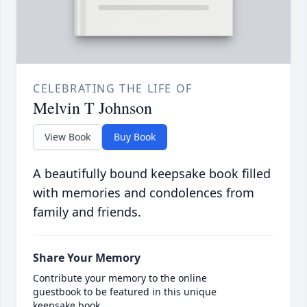
CELEBRATING THE LIFE OF
Melvin T Johnson
View Book
Buy Book
A beautifully bound keepsake book filled
with memories and condolences from
family and friends.
Share Your Memory
Contribute your memory to the online
guestbook to be featured in this unique
keepsake book.