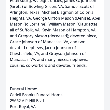
Petersburg, VA; eight uncles, James O. Johnson
(Greta) of Bowling Green, VA, Samuel Scott of
Arlington, Texas, Michael Blagmon of Colonial
Heights, VA, George Clifton Mason (Denise), Abel
Mason (Jo Lorraine), William Mason (Claudette)
all of Suffolk, VA, Kevin Mason of Hampton, VA,
and Gregory Mason (deceased); devoted niece,
Grace Johnson of Manassas, VA, and two
devoted nephews, Jacob Johnson of
Chesterfield, VA, and Grayson Johnson of
Manassas, VA; and many nieces, nephews,
cousins, co-workers and devoted friends.
Funeral Home:
Cedell Brooks Funeral Home
25662 A.P. Hill Blvd
Port Royal, VA