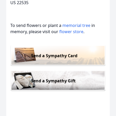
US 22535
To send flowers or plant a
memorial tree
in
memory, please visit our
flower store
.
Send a Sympathy Card
Send a Sympathy Gift