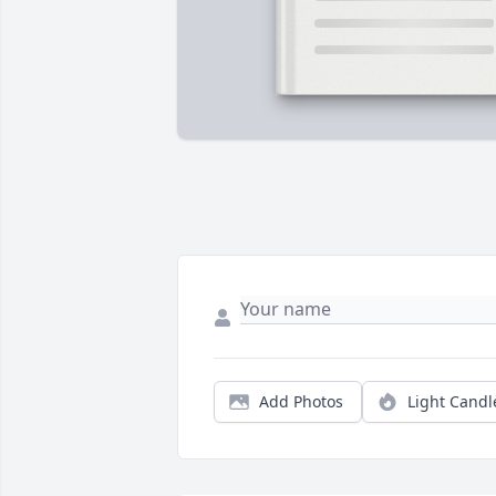
Add Photos
Light Candl