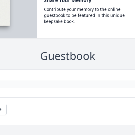
Share Your Memory
Contribute your memory to the online
guestbook to be featured in this unique
keepsake book.
Guestbook
e