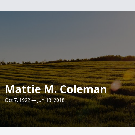
Mattie M. Coleman
Oct 7, 1922 — Jun 13, 2018