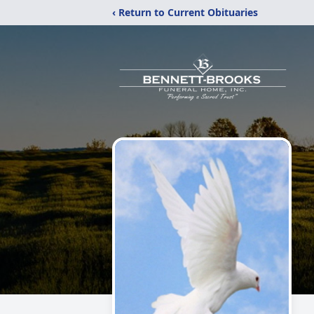
‹ Return to Current Obituaries