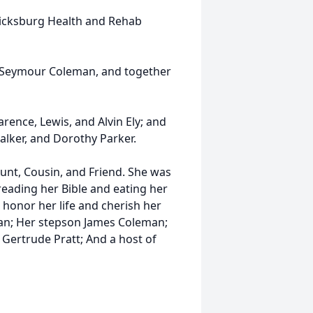
ericksburg Health and Rehab
s Seymour Coleman, and together
rence, Lewis, and Alvin Ely; and
alker, and Dorothy Parker.
Aunt, Cousin, and Friend. She was
 reading her Bible and eating her
 honor her life and cherish her
n; Her stepson James Coleman;
 Gertrude Pratt; And a host of