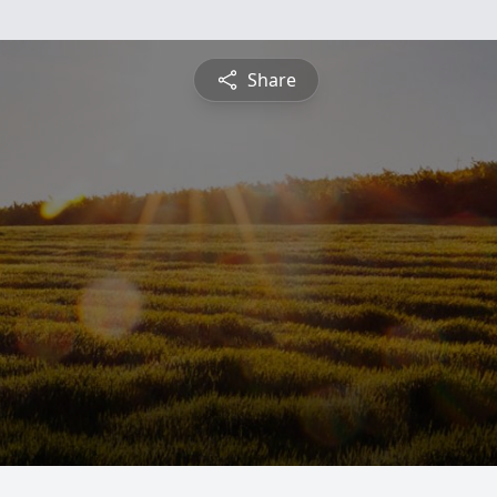
Share