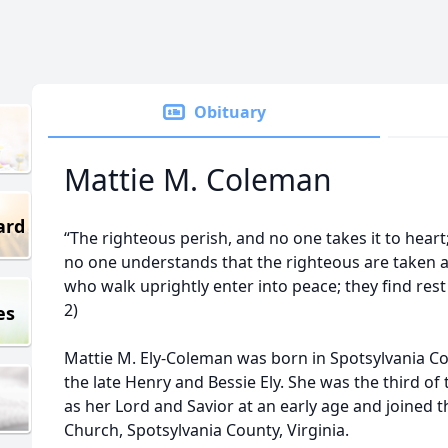
Obituary
Mattie M. Coleman
ard
“The righteous perish, and no one takes it to hear
no one understands that the righteous are taken a
who walk uprightly enter into peace; they find rest a
2)
es
Mattie M. Ely-Coleman was born in Spotsylvania Cou
the late Henry and Bessie Ely. She was the third of
as her Lord and Savior at an early age and joined
Church, Spotsylvania County, Virginia.