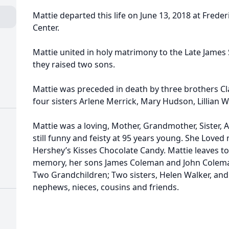
Mattie departed this life on June 13, 2018 at Fred
Center.
Mattie united in holy matrimony to the Late Jame
they raised two sons.
Mattie was preceded in death by three brothers Cla
four sisters Arlene Merrick, Mary Hudson, Lillian W
Mattie was a loving, Mother, Grandmother, Sister, 
still funny and feisty at 95 years young. She Loved
Hershey’s Kisses Chocolate Candy. Mattie leaves to
memory, her sons James Coleman and John Colema
Two Grandchildren; Two sisters, Helen Walker, and
nephews, nieces, cousins and friends.