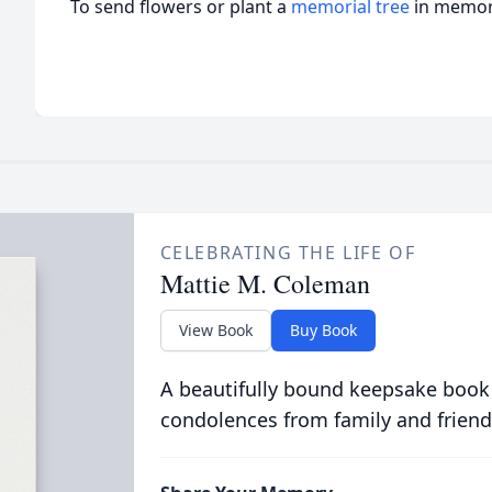
To send flowers or plant a
memorial tree
in memory
CELEBRATING THE LIFE OF
Mattie M. Coleman
View Book
Buy Book
A beautifully bound keepsake book
condolences from family and friend