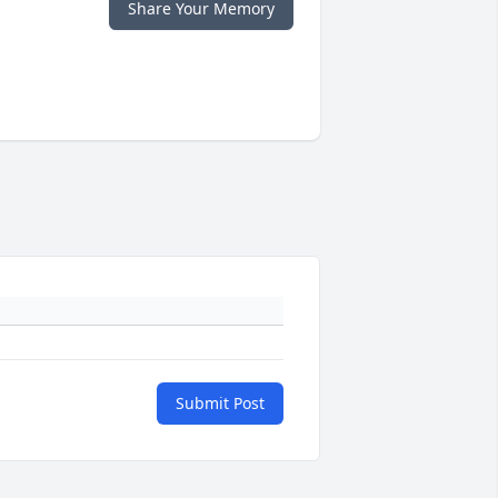
Share Your Memory
Submit Post