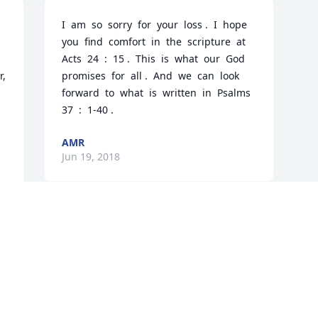
I  am  so  sorry  for  your  loss .  I  hope  
you  find  comfort  in  the  scripture  at  
Acts  24  :  15 .  This  is  what  our  God  
, 
promises  for  all .  And  we  can  look  
forward  to  what  is  written  in  Psalms  
37  :  1-40 .
AMR
Jun 19, 2018
Visits: 5
This site is protected by reCAPTCHA and the
Google
Privacy Policy
and
Terms of Service
apply.
Service map data ©
OpenStreetMap
contributors