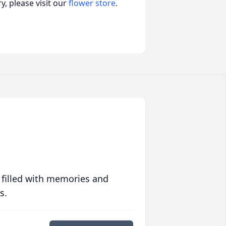
, please visit our
flower store
.
 filled with memories and
s.