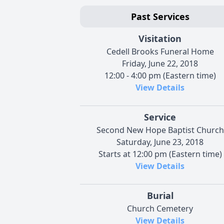
Past Services
Visitation
Cedell Brooks Funeral Home
Friday, June 22, 2018
12:00 - 4:00 pm (Eastern time)
View Details
Service
Second New Hope Baptist Church
Saturday, June 23, 2018
Starts at 12:00 pm (Eastern time)
View Details
Burial
Church Cemetery
View Details