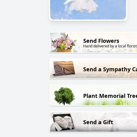
Send Flowers
Hand delivered by a local florist
Send a Sympathy C
Plant Memorial Tre
Send a Gift