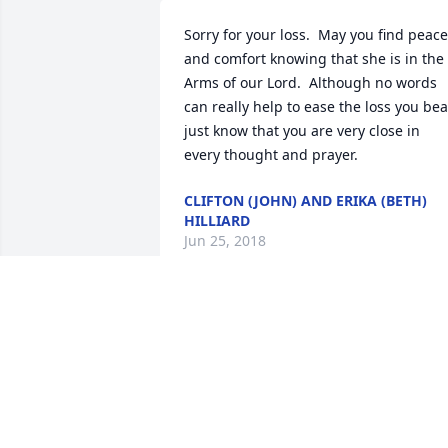
Sorry for your loss.  May you find peace 
and comfort knowing that she is in the 
Arms of our Lord.  Although no words 
can really help to ease the loss you bear
just know that you are very close in 
every thought and prayer.
CLIFTON (JOHN) AND ERIKA (BETH)
HILLIARD
Jun 25, 2018