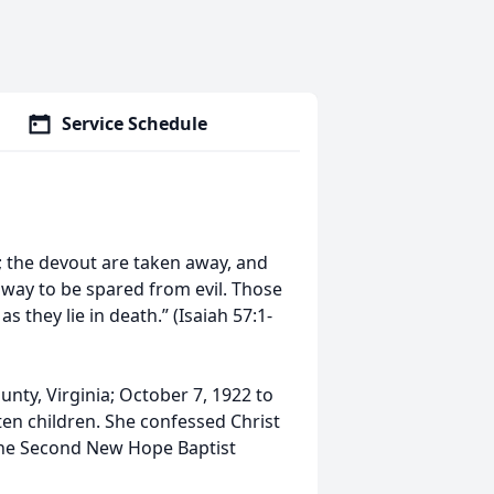
Service Schedule
t; the devout are taken away, and
way to be spared from evil. Those
s they lie in death.” (Isaiah 57:1-
nty, Virginia; October 7, 1922 to
 ten children. She confessed Christ
 the Second New Hope Baptist