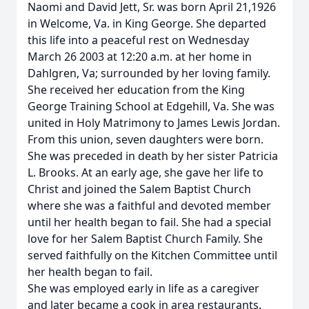
Naomi and David Jett, Sr. was born April 21,1926
in Welcome, Va. in King George. She departed
this life into a peaceful rest on Wednesday
March 26 2003 at 12:20 a.m. at her home in
Dahlgren, Va; surrounded by her loving family.
She received her education from the King
George Training School at Edgehill, Va. She was
united in Holy Matrimony to James Lewis Jordan.
From this union, seven daughters were born.
She was preceded in death by her sister Patricia
L. Brooks. At an early age, she gave her life to
Christ and joined the Salem Baptist Church
where she was a faithful and devoted member
until her health began to fail. She had a special
love for her Salem Baptist Church Family. She
served faithfully on the Kitchen Committee until
her health began to fail.
She was employed early in life as a caregiver
and later became a cook in area restaurants.