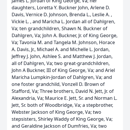
James L. Jordan of King George, Va; her
daughters, Loretta Y. Buckner John, Arlene D.
Davis, Vernice D. Johnson, Brenda L., Leslie A. ,
Vickie L. , and Maricha L. Jordan all of Dahlgren,
Va; ten grandchildren, Shawn N. Buckner of
Dahlgren, Va; John A. Buckner, Jr. of King George,
Va; Tavonia M. and Tangela M. Johnson, Horace
A. Davis, Jr., Michael A. and Michelle L. Jordan,
Jeffrey J. John, Ashlee S. and Matthew J. Jordan,
all of Dahlgren, Va; two great-grandchildren,
John A Buckner, III of King George, Va; and Ariel
Maricha Lumpkin-Jordan of Dahlgren, Va; and
one foster grandchild, Vonzell D. Brown of
Stafford, Va; Three brothers, David N. Jett, Jr. of
Alexandria, Va; Maurice E. Jett, Sr. and Norman L.
Jett, Sr. both of Woodbridge, Va; a stepbrother,
Webster Jackson of King George, Va; two
stepsisters, Shirley Waddy of King George, Va;
and Geraldine Jackson of Dumfries, Va; two