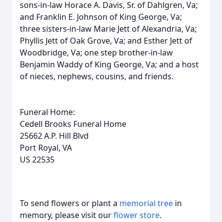
sons-in-law Horace A. Davis, Sr. of Dahlgren, Va;
and Franklin E. Johnson of King George, Va;
three sisters-in-law Marie Jett of Alexandria, Va;
Phyllis Jett of Oak Grove, Va; and Esther Jett of
Woodbridge, Va; one step brother-in-law
Benjamin Waddy of King George, Va; and a host
of nieces, nephews, cousins, and friends.
Funeral Home:
Cedell Brooks Funeral Home
25662 A.P. Hill Blvd
Port Royal, VA
US 22535
To send flowers or plant a
memorial tree
in
memory, please visit our
flower store
.