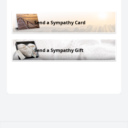
Send a Sympathy Card
Send a Sympathy Gift