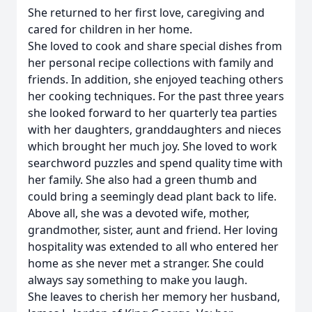
She returned to her first love, caregiving and
cared for children in her home.
She loved to cook and share special dishes from
her personal recipe collections with family and
friends. In addition, she enjoyed teaching others
her cooking techniques. For the past three years
she looked forward to her quarterly tea parties
with her daughters, granddaughters and nieces
which brought her much joy. She loved to work
searchword puzzles and spend quality time with
her family. She also had a green thumb and
could bring a seemingly dead plant back to life.
Above all, she was a devoted wife, mother,
grandmother, sister, aunt and friend. Her loving
hospitality was extended to all who entered her
home as she never met a stranger. She could
always say something to make you laugh.
She leaves to cherish her memory her husband,