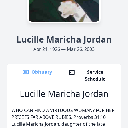
Lucille Maricha Jordan
Apr 21, 1926 — Mar 26, 2003
Obituary
Service
Schedule
Lucille Maricha Jordan
WHO CAN FIND A VIRTUOUS WOMAN? FOR HER
PRICE IS FAR ABOVE RUBIES. Proverbs 31:10
Lucille Maricha Jordan, daughter of the late