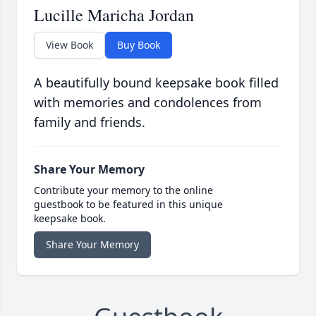
Lucille Maricha Jordan
View Book
Buy Book
A beautifully bound keepsake book filled
with memories and condolences from
family and friends.
Share Your Memory
Contribute your memory to the online
guestbook to be featured in this unique
keepsake book.
Share Your Memory