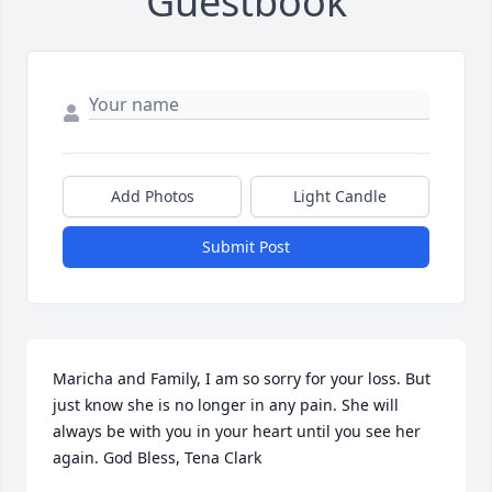
Guestbook
Add Photos
Light Candle
Submit Post
Maricha and Family, I am so sorry for your loss. But 
just know she is no longer in any pain. She will 
always be with you in your heart until you see her 
again. God Bless, Tena Clark