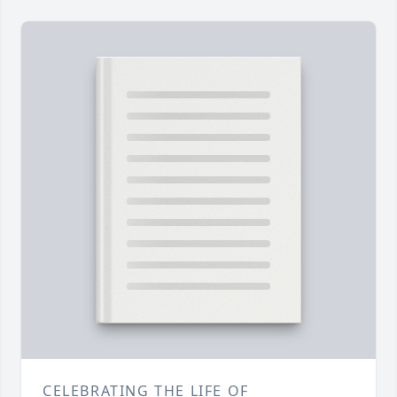
CELEBRATING THE LIFE OF