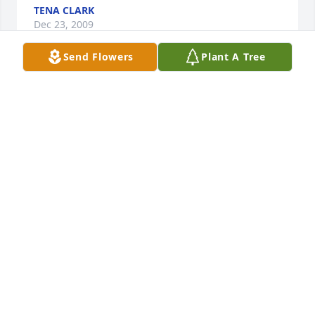
TENA CLARK
Dec 23, 2009
Send Flowers
Plant A Tree
Vernice, Our thoughts and prayers are with you and 
your family.
VICKY NASH
Dec 23, 2009
Arlene,YOU KNOW GOD ONLY PUTS UPON YOU 
WHAT HE KNOWS YOU CAN BEAR. kEEP YOUR 
HANDS IN GODS HAND AND HE WILL SEE YOU 
THROUGH. OUR PRAYERS ARE WITH YOU AND YOUR 
FAMILY.