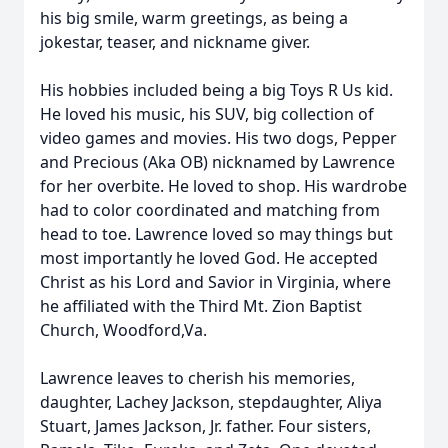
his big smile, warm greetings, as being a
jokestar, teaser, and nickname giver.
His hobbies included being a big Toys R Us kid.
He loved his music, his SUV, big collection of
video games and movies. His two dogs, Pepper
and Precious (Aka OB) nicknamed by Lawrence
for her overbite. He loved to shop. His wardrobe
had to color coordinated and matching from
head to toe. Lawrence loved so may things but
most importantly he loved God. He accepted
Christ as his Lord and Savior in Virginia, where
he affiliated with the Third Mt. Zion Baptist
Church, Woodford,Va.
Lawrence leaves to cherish his memories,
daughter, Lachey Jackson, stepdaughter, Aliya
Stuart, James Jackson, Jr. father. Four sisters,