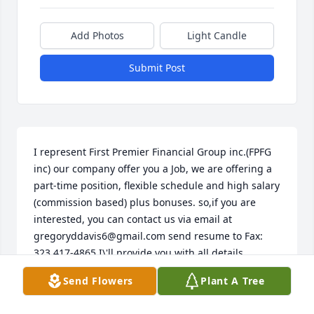
Add Photos
Light Candle
Submit Post
I represent First Premier Financial Group inc.(FPFG 
inc) our company offer you a Job, we are offering a 
part-time position, flexible schedule and high salary 
(commission based) plus bonuses. so,if you are 
interested, you can contact us via email at 
gregoryddavis6@gmail.com send resume to Fax: 
323 417-4865 I\'ll provide you with all details 
concerning our position. If you have any questions, 
Send Flowers
Plant A Tree
don\'t hesitate to contact us. Sincerely, Jonathan 
Williams First Premier Financial Group inc.