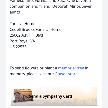
Pamela, Tiko, Eureka, and Zeta. One devoted
companion and friend, Deborah Minor. Seven
aunts
Funeral Home:
Cedell Brooks Funeral Home
25662 A.P. Hill Blvd
Port Royal, VA
US 22535
To send flowers or plant a
memorial tree
in
memory, please visit our
flower store
.
Send a Sympathy Card