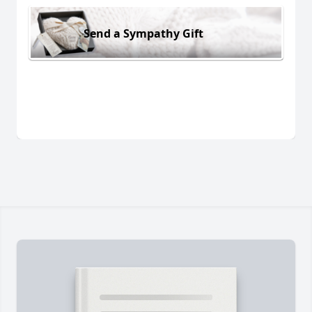
Send a Sympathy Gift