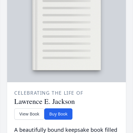
CELEBRATING THE LIFE OF
Lawrence E. Jackson
View Book
Buy Book
A beautifully bound keepsake book filled