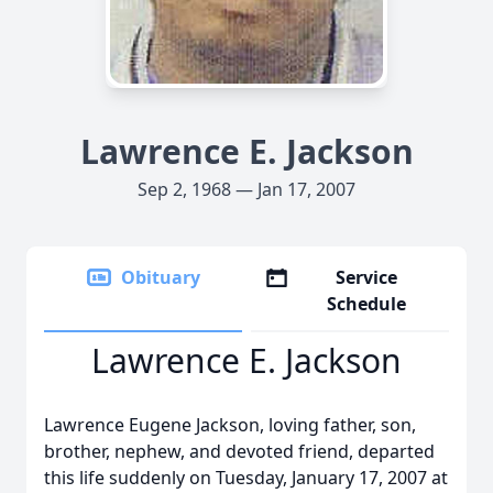
Lawrence E. Jackson
Sep 2, 1968 — Jan 17, 2007
Obituary
Service
Schedule
Lawrence E. Jackson
Lawrence Eugene Jackson, loving father, son,
brother, nephew, and devoted friend, departed
this life suddenly on Tuesday, January 17, 2007 at