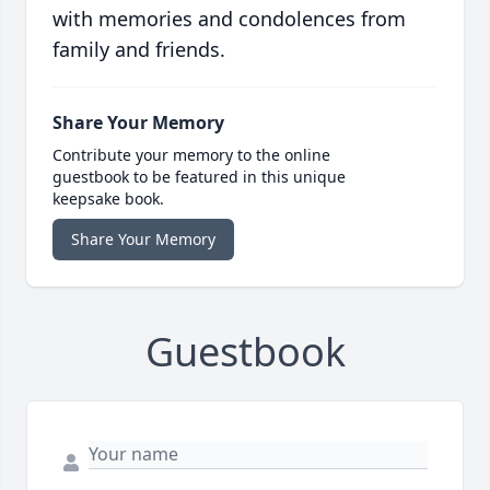
with memories and condolences from
family and friends.
Share Your Memory
Contribute your memory to the online
guestbook to be featured in this unique
keepsake book.
Share Your Memory
Guestbook