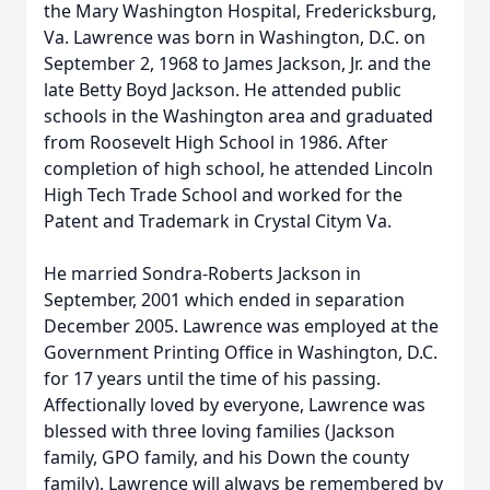
the Mary Washington Hospital, Fredericksburg,
Va. Lawrence was born in Washington, D.C. on
September 2, 1968 to James Jackson, Jr. and the
late Betty Boyd Jackson. He attended public
schools in the Washington area and graduated
from Roosevelt High School in 1986. After
completion of high school, he attended Lincoln
High Tech Trade School and worked for the
Patent and Trademark in Crystal Citym Va.
He married Sondra-Roberts Jackson in
September, 2001 which ended in separation
December 2005. Lawrence was employed at the
Government Printing Office in Washington, D.C.
for 17 years until the time of his passing.
Affectionally loved by everyone, Lawrence was
blessed with three loving families (Jackson
family, GPO family, and his Down the county
family). Lawrence will always be remembered by