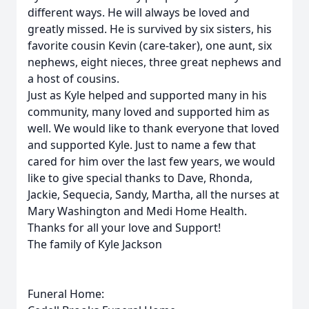
different ways. He will always be loved and
greatly missed. He is survived by six sisters, his
favorite cousin Kevin (care-taker), one aunt, six
nephews, eight nieces, three great nephews and
a host of cousins.
Just as Kyle helped and supported many in his
community, many loved and supported him as
well. We would like to thank everyone that loved
and supported Kyle. Just to name a few that
cared for him over the last few years, we would
like to give special thanks to Dave, Rhonda,
Jackie, Sequecia, Sandy, Martha, all the nurses at
Mary Washington and Medi Home Health.
Thanks for all your love and Support!
The family of Kyle Jackson
Funeral Home: