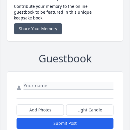
Contribute your memory to the online
guestbook to be featured in this unique
keepsake book.
Share Your Memory
Guestbook
Add Photos
Light Candle
Submit Post