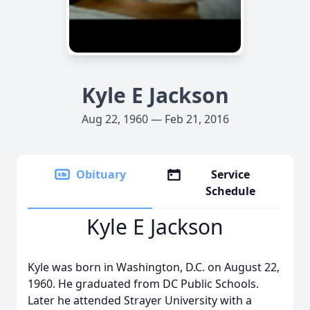
Kyle E Jackson
Aug 22, 1960 — Feb 21, 2016
Obituary
Service
Schedule
Kyle E Jackson
Kyle was born in Washington, D.C. on August 22,
1960. He graduated from DC Public Schools.
Later he attended Strayer University with a