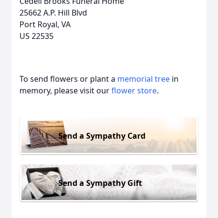
Cedell Brooks Funeral Home
25662 A.P. Hill Blvd
Port Royal, VA
US 22535
To send flowers or plant a
memorial tree
in
memory, please visit our
flower store
.
Send a Sympathy Card
Send a Sympathy Gift