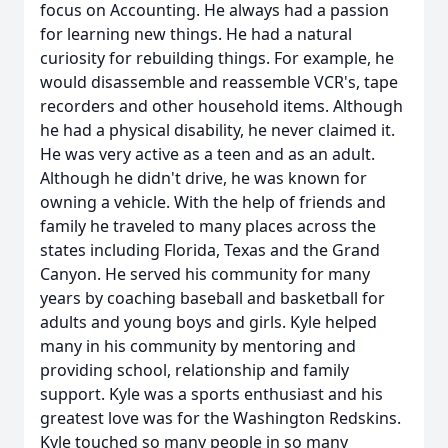
focus on Accounting. He always had a passion
for learning new things. He had a natural
curiosity for rebuilding things. For example, he
would disassemble and reassemble VCR's, tape
recorders and other household items. Although
he had a physical disability, he never claimed it.
He was very active as a teen and as an adult.
Although he didn't drive, he was known for
owning a vehicle. With the help of friends and
family he traveled to many places across the
states including Florida, Texas and the Grand
Canyon. He served his community for many
years by coaching baseball and basketball for
adults and young boys and girls. Kyle helped
many in his community by mentoring and
providing school, relationship and family
support. Kyle was a sports enthusiast and his
greatest love was for the Washington Redskins.
Kyle touched so many people in so many