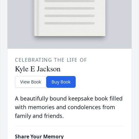
CELEBRATING THE LIFE OF
Kyle E Jackson
View Book
Buy Book
A beautifully bound keepsake book filled
with memories and condolences from
family and friends.
Share Your Memory