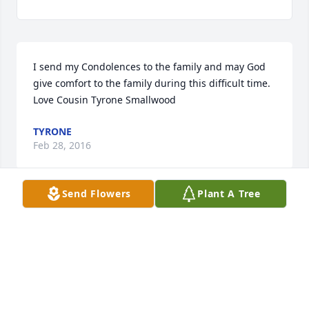
I send my Condolences to the family and may God 
give comfort to the family during this difficult time. 
Love Cousin Tyrone Smallwood
TYRONE
Feb 28, 2016
Send Flowers
Plant A Tree
Pig I'm going to miss you love always r.i.p. binky
WILLIAM PAGE AS BINKY
Feb 26, 2016