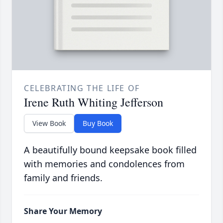
CELEBRATING THE LIFE OF
Irene Ruth Whiting Jefferson
View Book
Buy Book
A beautifully bound keepsake book filled
with memories and condolences from
family and friends.
Share Your Memory