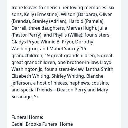
Irene leaves to cherish her loving memories: six
sons, Kelly (Ernestine), Wilson (Barbara), Oliver
(Brenda), Stanley (Adrian), Harold (Pamela),
Darrell, three daughters, Marva (Hugh), Julia
(Pastor Perry), and Phyllis (Willie); four sisters,
Gladys Pryor, Winnie B. Pryor, Dorothy
Washington, and Mabel Yancey, 16
grandchildren, 19 great-grandchildren, 5 great-
great grandchildren, one brother-in-law, Lloyd
Washington Jr., four sisters-in-law, Iantha Smith,
Elizabeth Whiting, Shirley Whiting, Blanche
Jefferson, a host of nieces, nephews, cousins,
and special friends—Deacon Perry and Mary
Scranage, Sr.
Funeral Home:
Cedell Brooks Funeral Home