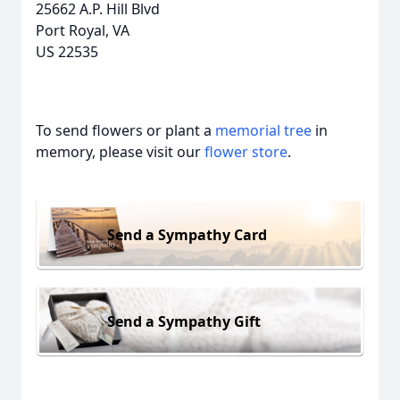
25662 A.P. Hill Blvd
Port Royal, VA
US 22535
To send flowers or plant a
memorial tree
in
memory, please visit our
flower store
.
Send a Sympathy Card
Send a Sympathy Gift