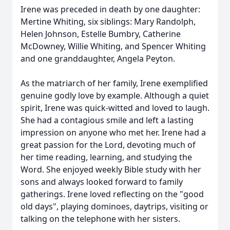
Irene was preceded in death by one daughter:
Mertine Whiting, six siblings: Mary Randolph,
Helen Johnson, Estelle Bumbry, Catherine
McDowney, Willie Whiting, and Spencer Whiting
and one granddaughter, Angela Peyton.
As the matriarch of her family, Irene exemplified
genuine godly love by example. Although a quiet
spirit, Irene was quick-witted and loved to laugh.
She had a contagious smile and left a lasting
impression on anyone who met her. Irene had a
great passion for the Lord, devoting much of
her time reading, learning, and studying the
Word. She enjoyed weekly Bible study with her
sons and always looked forward to family
gatherings. Irene loved reflecting on the "good
old days", playing dominoes, daytrips, visiting or
talking on the telephone with her sisters.