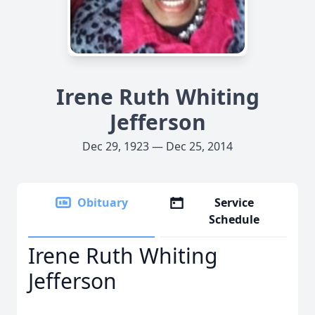
Irene Ruth Whiting
Jefferson
Dec 29, 1923 — Dec 25, 2014
Obituary
Service
Schedule
Irene Ruth Whiting
Jefferson