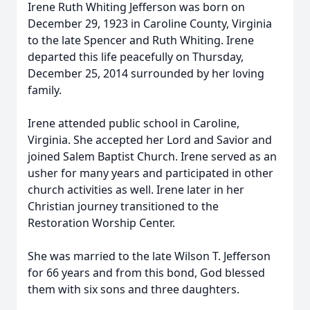
Irene Ruth Whiting Jefferson was born on
December 29, 1923 in Caroline County, Virginia
to the late Spencer and Ruth Whiting. Irene
departed this life peacefully on Thursday,
December 25, 2014 surrounded by her loving
family.
Irene attended public school in Caroline,
Virginia. She accepted her Lord and Savior and
joined Salem Baptist Church. Irene served as an
usher for many years and participated in other
church activities as well. Irene later in her
Christian journey transitioned to the
Restoration Worship Center.
She was married to the late Wilson T. Jefferson
for 66 years and from this bond, God blessed
them with six sons and three daughters.