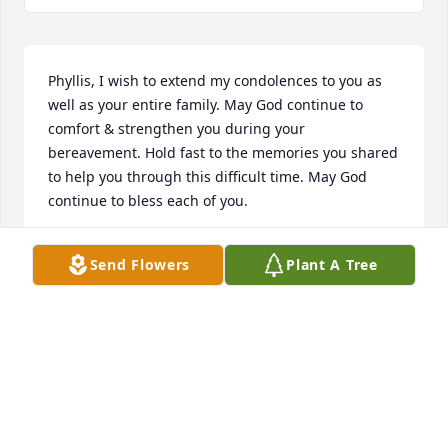
Phyllis, I wish to extend my condolences to you as 
well as your entire family. May God continue to 
comfort & strengthen you during your 
bereavement. Hold fast to the memories you shared 
to help you through this difficult time. May God 
continue to bless each of you.
CHARLAYNE HACKETT
Send Flowers
Plant A Tree
Jan 07, 2015
Family of Mrs. Irene Jefferson Today may you find 
comfort, for God is present to walk with you through 
this difficult time of loss. May you be blessed with 
endearing memories. You are in our thoughts, our 