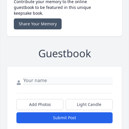
Contribute your memory to the online
guestbook to be featured in this unique
keepsake book.
Share Your Memory
Guestbook
Add Photos
Light Candle
Submit Post