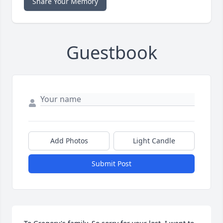
Share Your Memory
Guestbook
Add Photos
Light Candle
Submit Post