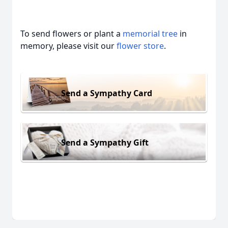
To send flowers or plant a
memorial tree
in
memory, please visit our
flower store
.
Send a Sympathy Card
Send a Sympathy Gift