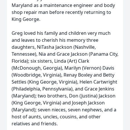
Maryland as a maintenance engineer and body
shop repair man before recently returning to
King George.
Greg loved his family and children very much
and leaves to cherish his memory three
daughters, NiTasha Jackson (Nashville,
Tennessee), Nia and Grace Jackson (Panama City,
Florida); six sisters, Linda (Art) Clark
(McDonough, Georgia), Marilyn (Vernon) Davis
(Woodbridge, Virginia), Renay Boxley and Betty
Settles (King George, Virginia), Helen Cartwright
(Philadelphia, Pennsylvania), and Grace Jenkins
(Maryland); two brothers, Don (Justina) Jackson
(King George, Virginia) and Joseph Jackson
(Maryland); seven nieces, seven nephews, and a
host of aunts, uncles, cousins, and other
relatives and friends.