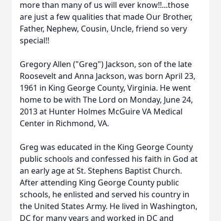
more than many of us will ever know!!...those
are just a few qualities that made Our Brother,
Father, Nephew, Cousin, Uncle, friend so very
special!!
Gregory Allen ("Greg") Jackson, son of the late
Roosevelt and Anna Jackson, was born April 23,
1961 in King George County, Virginia. He went
home to be with The Lord on Monday, June 24,
2013 at Hunter Holmes McGuire VA Medical
Center in Richmond, VA.
Greg was educated in the King George County
public schools and confessed his faith in God at
an early age at St. Stephens Baptist Church.
After attending King George County public
schools, he enlisted and served his country in
the United States Army. He lived in Washington,
DC for many years and worked in DC and