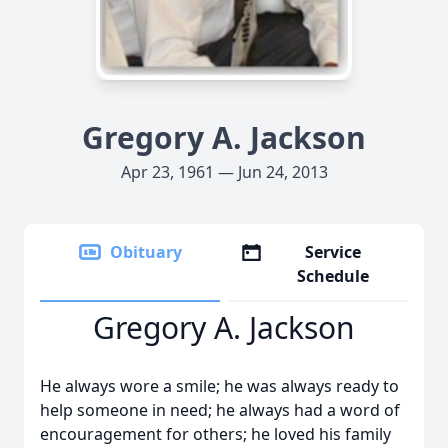
Gregory A. Jackson
Apr 23, 1961 — Jun 24, 2013
Obituary
Service
Schedule
Gregory A. Jackson
He always wore a smile; he was always ready to
help someone in need; he always had a word of
encouragement for others; he loved his family