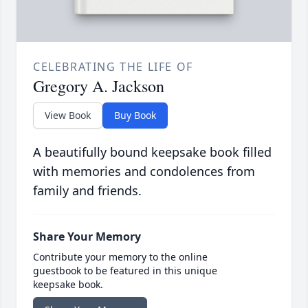
CELEBRATING THE LIFE OF
Gregory A. Jackson
View Book
Buy Book
A beautifully bound keepsake book filled
with memories and condolences from
family and friends.
Share Your Memory
Contribute your memory to the online
guestbook to be featured in this unique
keepsake book.