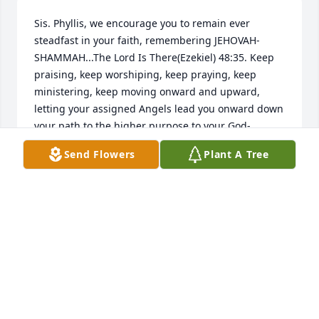
Sis. Phyllis, we encourage you to remain ever 
steadfast in your faith, remembering JEHOVAH-
SHAMMAH...The Lord Is There(Ezekiel) 48:35. Keep 
praising, keep worshiping, keep praying, keep 
ministering, keep moving onward and upward, 
letting your assigned Angels lead you onward down 
your path to the higher purpose to your God-
ordained destiny! God's Sufficient Grace IS with you; 
Send Flowers
Plant A Tree
His Strength IS also with you! So, every time you 
even begin to think you feel weak, just say, "I am 
strong in the Lord"!
ODELL & ANITA JOHNSON
Jun 26, 2009