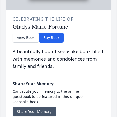
CELEBRATING THE LIFE OF
Gladys Marie Fortune
View Book
Buy Book
A beautifully bound keepsake book filled
with memories and condolences from
family and friends.
Share Your Memory
Contribute your memory to the online
guestbook to be featured in this unique
keepsake book.
Share Your Memory