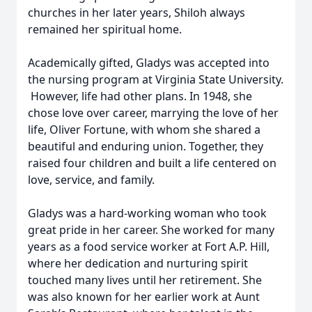
churches in her later years, Shiloh always
remained her spiritual home.
Academically gifted, Gladys was accepted into
the nursing program at Virginia State University.
However, life had other plans. In 1948, she
chose love over career, marrying the love of her
life, Oliver Fortune, with whom she shared a
beautiful and enduring union. Together, they
raised four children and built a life centered on
love, service, and family.
Gladys was a hard-working woman who took
great pride in her career. She worked for many
years as a food service worker at Fort A.P. Hill,
where her dedication and nurturing spirit
touched many lives until her retirement. She
was also known for her earlier work at Aunt