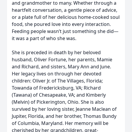
and grandmother to many. Whether through a
heartfelt conversation, a gentle piece of advice,
or a plate full of her delicious home-cooked soul
food, she poured love into every interaction.
Feeding people wasn’t just something she did—
it was a part of who she was.
She is preceded in death by her beloved
husband, Oliver Fortune, her parents, Mamie
and Richard, and sisters, Mary Ann and June.
Her legacy lives on through her devoted
children: Oliver Jr. of The Villages, Florida;
Towanda of Fredericksburg, VA; Richard
(Tawana) of Chesapeake, VA; and Kimberly
(Melvin) of Pickerington, Ohio. She is also
survived by her loving sister, Jeanne Maclean of
Jupiter, Florida, and her brother, Thomas Bundy
of Columbia, Maryland. Her memory will be
cherished by her grandchildren, great-