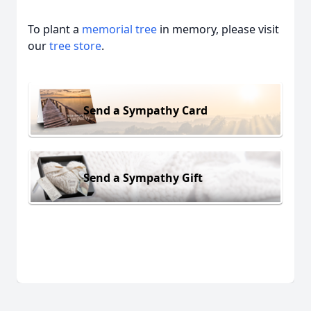
To plant a
memorial tree
in memory, please visit
our
tree store
.
Send a Sympathy Card
Send a Sympathy Gift