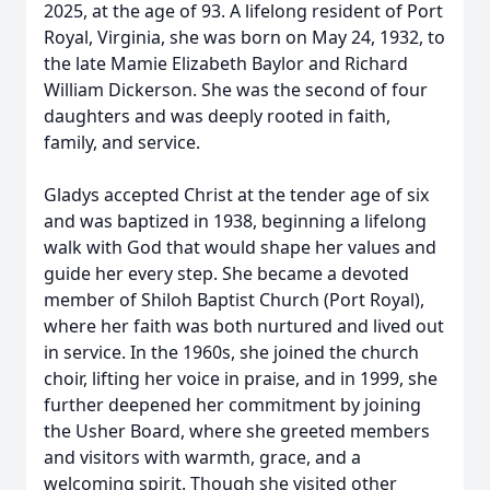
2025, at the age of 93. A lifelong resident of Port
Royal, Virginia, she was born on May 24, 1932, to
the late Mamie Elizabeth Baylor and Richard
William Dickerson. She was the second of four
daughters and was deeply rooted in faith,
family, and service.
Gladys accepted Christ at the tender age of six
and was baptized in 1938, beginning a lifelong
walk with God that would shape her values and
guide her every step. She became a devoted
member of Shiloh Baptist Church (Port Royal),
where her faith was both nurtured and lived out
in service. In the 1960s, she joined the church
choir, lifting her voice in praise, and in 1999, she
further deepened her commitment by joining
the Usher Board, where she greeted members
and visitors with warmth, grace, and a
welcoming spirit. Though she visited other