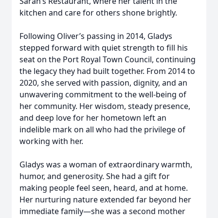
Sarah’s Restaurant, where her talent in the
kitchen and care for others shone brightly.
Following Oliver’s passing in 2014, Gladys
stepped forward with quiet strength to fill his
seat on the Port Royal Town Council, continuing
the legacy they had built together. From 2014 to
2020, she served with passion, dignity, and an
unwavering commitment to the well-being of
her community. Her wisdom, steady presence,
and deep love for her hometown left an
indelible mark on all who had the privilege of
working with her.
Gladys was a woman of extraordinary warmth,
humor, and generosity. She had a gift for
making people feel seen, heard, and at home.
Her nurturing nature extended far beyond her
immediate family—she was a second mother