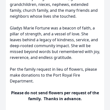
grandchildren, nieces, nephews, extended
family, church family, and the many friends and
neighbors whose lives she touched.
Gladys Marie Fortune was a beacon of faith, a
pillar of strength, and a vessel of love. She
leaves behind a legacy of kindness, service, and
deep-rooted community impact. She will be
missed beyond words but remembered with joy,
reverence, and endless gratitude.
Per the family request in lieu of flowers, please
make donations to the Port Royal Fire
Department.
Please do not send flowers per request of the
family. Thanks in advance.