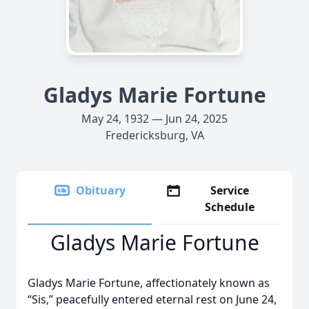
Gladys Marie Fortune
May 24, 1932 — Jun 24, 2025
Fredericksburg, VA
Obituary
Service
Schedule
Gladys Marie Fortune
Gladys Marie Fortune, affectionately known as
“Sis,” peacefully entered eternal rest on June 24,