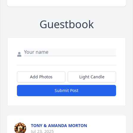
Guestbook
Add Photos
Light Candle
Submit Post
TONY & AMANDA MORTON
Jul 23, 2025