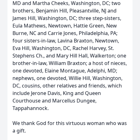
MD and Martha Cheeks, Washington, DC; two
brothers, Benjamin Hill, Pleasantville, NJ and
James Hill, Washington, DC; three step-sisters,
Eula Mathews, Newtown, Hattie Green, New
Burne, NC and Carrie Jones, Philadelphia, PA;
four sisters-in-law, Lavina Braxton, Newtown,
Eva Hill, Washington, DC, Rachel Harvey, St.
Stephens Ch., and Mary Hill Hall, Walkerton; one
brother-in-law, William Braxton; a host of nieces,
one devoted, Elaine Montague, Adelphi, MD;
nephews, one devoted, Willie Hill, Washington,
DC, cousins, other relatives and friends, which
include Jerone Davis, King and Queen
Courthouse and Marcellus Dungee,
Tappahannock.
We thank God for this virtuous woman who was
a gift.