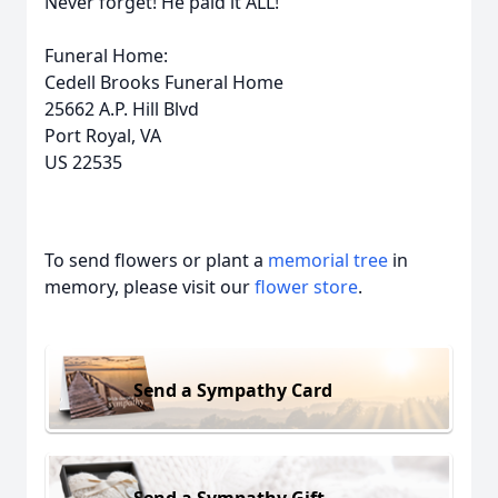
Never forget! He paid it ALL!
Funeral Home:
Cedell Brooks Funeral Home
25662 A.P. Hill Blvd
Port Royal, VA
US 22535
To send flowers or plant a
memorial tree
in
memory, please visit our
flower store
.
Send a Sympathy Card
Send a Sympathy Gift