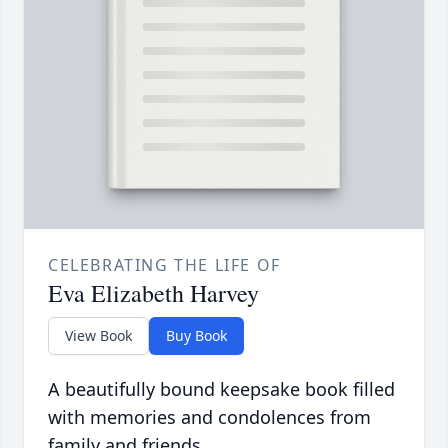
CELEBRATING THE LIFE OF
Eva Elizabeth Harvey
View Book
Buy Book
A beautifully bound keepsake book filled
with memories and condolences from
family and friends.