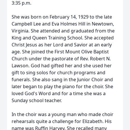
3:35 p.m.
She was born on February 14, 1929 to the late
Campbell Lee and Eva Holmes Hill in Newtown,
Virginia. She attended and graduated from the
King and Queen Training School. She accepted
Christ Jesus as her Lord and Savior at an early
age. She joined the First Mount Olive Baptist
Church under the pastorate of Rev. Robert N.
Lawson. God had gifted her and she used her
gift to sing solos for church programs and
funerals. She also sang in the Junior Choir and
later began to play the piano for the choir. She
loved God's Word and for a time she was a
Sunday school teacher.
In the choir was a young man who made choir
rehearsals quite a challenge for Elizabeth. His
name was Ruffin Harvey. She recalled many