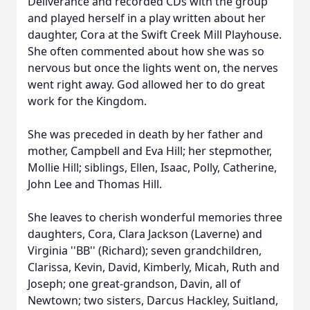
Deliverance and recorded CDs with the group
and played herself in a play written about her
daughter, Cora at the Swift Creek Mill Playhouse.
She often commented about how she was so
nervous but once the lights went on, the nerves
went right away. God allowed her to do great
work for the Kingdom.
She was preceded in death by her father and
mother, Campbell and Eva Hill; her stepmother,
Mollie Hill; siblings, Ellen, Isaac, Polly, Catherine,
John Lee and Thomas Hill.
She leaves to cherish wonderful memories three
daughters, Cora, Clara Jackson (Laverne) and
Virginia ''BB'' (Richard); seven grandchildren,
Clarissa, Kevin, David, Kimberly, Micah, Ruth and
Joseph; one great-grandson, Davin, all of
Newtown; two sisters, Darcus Hackley, Suitland,