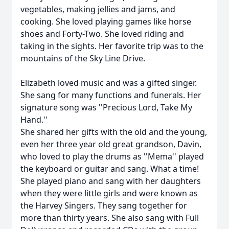
vegetables, making jellies and jams, and
cooking. She loved playing games like horse
shoes and Forty-Two. She loved riding and
taking in the sights. Her favorite trip was to the
mountains of the Sky Line Drive.
Elizabeth loved music and was a gifted singer.
She sang for many functions and funerals. Her
signature song was ''Precious Lord, Take My
Hand.''
She shared her gifts with the old and the young,
even her three year old great grandson, Davin,
who loved to play the drums as ''Mema'' played
the keyboard or guitar and sang. What a time!
She played piano and sang with her daughters
when they were little girls and were known as
the Harvey Singers. They sang together for
more than thirty years. She also sang with Full