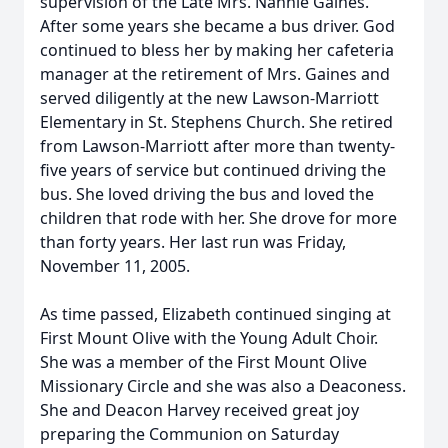
supervision of the Late Mrs. Nannie Gaines.
After some years she became a bus driver. God
continued to bless her by making her cafeteria
manager at the retirement of Mrs. Gaines and
served diligently at the new Lawson-Marriott
Elementary in St. Stephens Church. She retired
from Lawson-Marriott after more than twenty-
five years of service but continued driving the
bus. She loved driving the bus and loved the
children that rode with her. She drove for more
than forty years. Her last run was Friday,
November 11, 2005.
As time passed, Elizabeth continued singing at
First Mount Olive with the Young Adult Choir.
She was a member of the First Mount Olive
Missionary Circle and she was also a Deaconess.
She and Deacon Harvey received great joy
preparing the Communion on Saturday