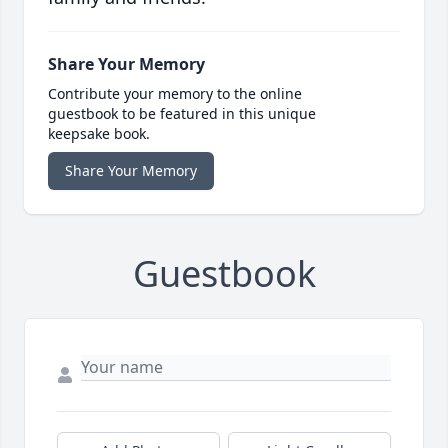
Share Your Memory
Contribute your memory to the online
guestbook to be featured in this unique
keepsake book.
Share Your Memory
Guestbook