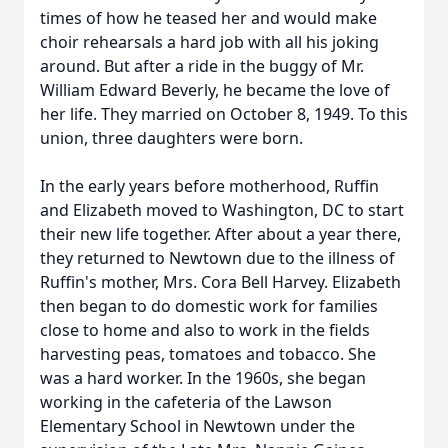
times of how he teased her and would make
choir rehearsals a hard job with all his joking
around. But after a ride in the buggy of Mr.
William Edward Beverly, he became the love of
her life. They married on October 8, 1949. To this
union, three daughters were born.
In the early years before motherhood, Ruffin
and Elizabeth moved to Washington, DC to start
their new life together. After about a year there,
they returned to Newtown due to the illness of
Ruffin's mother, Mrs. Cora Bell Harvey. Elizabeth
then began to do domestic work for families
close to home and also to work in the fields
harvesting peas, tomatoes and tobacco. She
was a hard worker. In the 1960s, she began
working in the cafeteria of the Lawson
Elementary School in Newtown under the