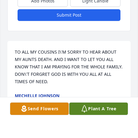
Add Photos
Light Candle
Submit Post
TO ALL MY COUSINS I\'M SORRY TO HEAR ABOUT 
MY AUNTS DEATH. AND I WANT TO LET YOU ALL 
KNOW THAT I AM PRAYING FOR THE WHOLE FAMILY. 
DON\'T FORGRET GOD IS WITH YOU ALL AT ALL 
TIMES OF NEED.
MECHELLE JOHNSON
Apr 06, 2009
Send Flowers
Plant A Tree
God be with you all she will surley be missed by all. 