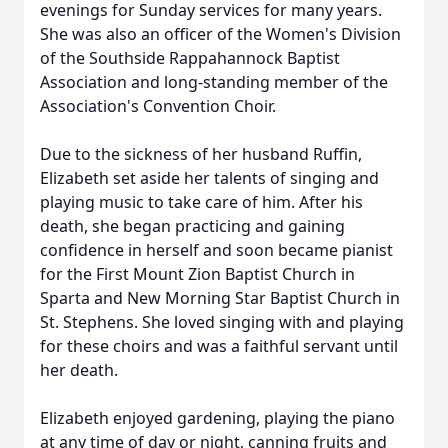
evenings for Sunday services for many years.
She was also an officer of the Women's Division
of the Southside Rappahannock Baptist
Association and long-standing member of the
Association's Convention Choir.
Due to the sickness of her husband Ruffin,
Elizabeth set aside her talents of singing and
playing music to take care of him. After his
death, she began practicing and gaining
confidence in herself and soon became pianist
for the First Mount Zion Baptist Church in
Sparta and New Morning Star Baptist Church in
St. Stephens. She loved singing with and playing
for these choirs and was a faithful servant until
her death.
Elizabeth enjoyed gardening, playing the piano
at any time of day or night, canning fruits and