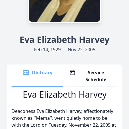
Eva Elizabeth Harvey
Feb 14, 1929 — Nov 22, 2005
Obituary
Service
Schedule
Eva Elizabeth Harvey
Deaconess Eva Elizabeth Harvey, affectionately
known as ''Mema'', went quietly home to be
with the Lord on Tuesday, November 22, 2005 at