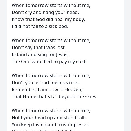
When tomorrow starts without me,
Don't cry and hang your head.
Know that God did heal my body,
I did not fall to a sick bed.
When tomorrow starts without me,
Don't say that I was lost.
I stand and sing for Jesus;
The One who died to pay my cost.
When tomorrow starts without me,
Don't you let sad feelings rise.
Remember, I am now in Heaven;
That Home that's far beyond the skies.
When tomorrow starts without me,
Hold your head up and stand tall.
You keep loving and trusting Jesus.