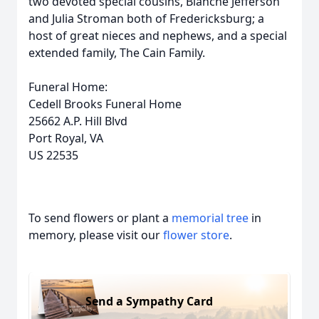
two devoted special cousins, Blanche Jefferson
and Julia Stroman both of Fredericksburg; a
host of great nieces and nephews, and a special
extended family, The Cain Family.
Funeral Home:
Cedell Brooks Funeral Home
25662 A.P. Hill Blvd
Port Royal, VA
US 22535
To send flowers or plant a
memorial tree
in
memory, please visit our
flower store
.
Send a Sympathy Card