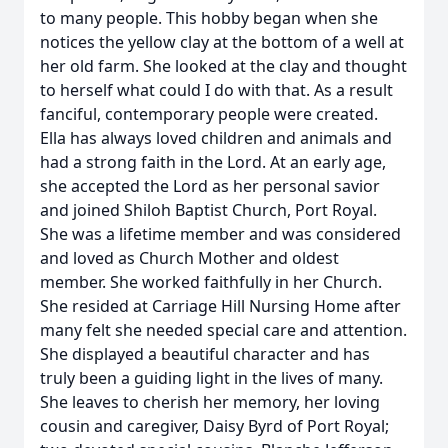
to many people. This hobby began when she
notices the yellow clay at the bottom of a well at
her old farm. She looked at the clay and thought
to herself what could I do with that. As a result
fanciful, contemporary people were created.
Ella has always loved children and animals and
had a strong faith in the Lord. At an early age,
she accepted the Lord as her personal savior
and joined Shiloh Baptist Church, Port Royal.
She was a lifetime member and was considered
and loved as Church Mother and oldest
member. She worked faithfully in her Church.
She resided at Carriage Hill Nursing Home after
many felt she needed special care and attention.
She displayed a beautiful character and has
truly been a guiding light in the lives of many.
She leaves to cherish her memory, her loving
cousin and caregiver, Daisy Byrd of Port Royal;