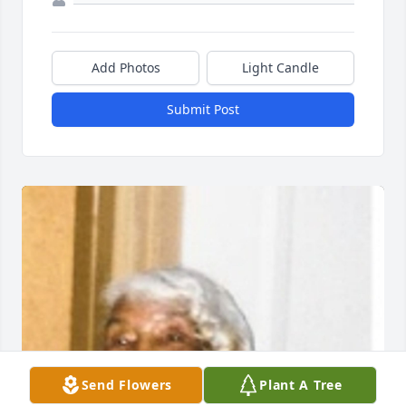
Add Photos
Light Candle
Submit Post
Send Flowers
Plant A Tree