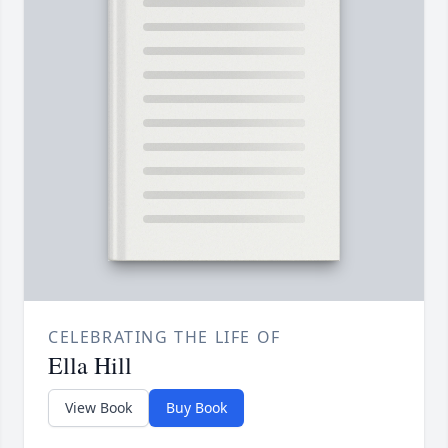
CELEBRATING THE LIFE OF
Ella Hill
View Book
Buy Book