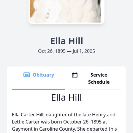
Ella Hill
Oct 26, 1895 — Jul 1, 2005
Obituary
Service
Schedule
Ella Hill
Ella Carter Hill, daughter of the late Henry and
Lettie Carter was born October 26, 1895 at
Gaymont in Caroline County. She departed this