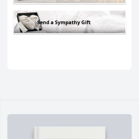
Send a Sympathy Gift