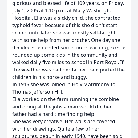
glorious and blessed life of 109 years, on Friday,
July 1, 2005 at 1:10 p.m. at Mary Washington
Hospital. Ella was a sickly child, she contracted
typhoid fever, because of this she didn't start
school until later, she was mostly self-taught,
with some help from her brother. One day she
decided she needed some more learning, so she
rounded up some kids in the community and
walked daily five miles to school in Port Royal. If
the weather was bad her father transported the
children in his horse and buggy.
In 1915 she was joined in Holy Matrimony to
Thomas Jefferson Hill.
Ella worked on the farm running the combine
and doing all the jobs a man would do, her
father had a hard time finding help.
She was very creative. Her walls are covered
with her drawings. Quite a few of her
sculptures, begun in early 1940, have been sold