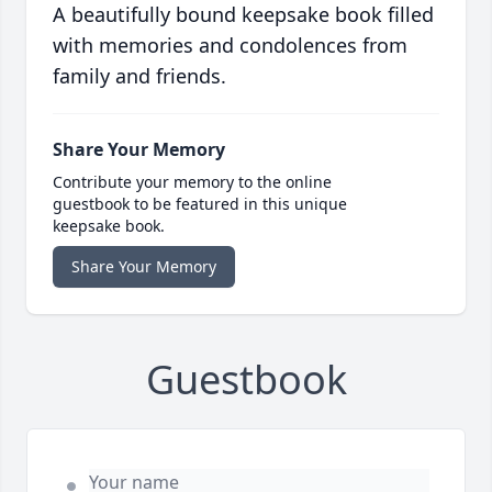
A beautifully bound keepsake book filled
with memories and condolences from
family and friends.
Share Your Memory
Contribute your memory to the online
guestbook to be featured in this unique
keepsake book.
Share Your Memory
Guestbook