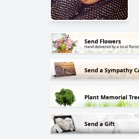
Send Flowers
Hand delivered by a local florist
Send a Sympathy C
Plant Memorial Tre
Send a Gift