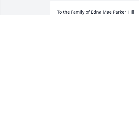
To the Family of Edna Mae Parker Hill:   I
would like to offer the family my 
deepest and most sincere condolences 
and may the soul of your Mother rest in
peace.  Your family are in my thoughts 
and prayers.
BETTY PARKER
Apr 09, 2021
Rest easy momma, we love you!
PENNY, EARNEST AND DEREK
Apr 08, 2021