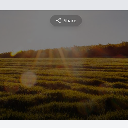
Share