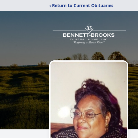
‹ Return to Current Obituaries