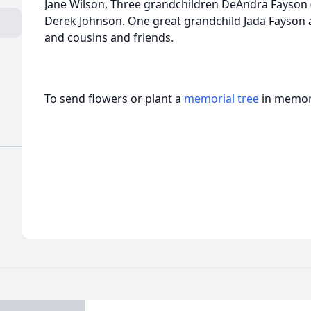
Jane Wilson, Three grandchildren DeAndra Fayson 
Derek Johnson. One great grandchild Jada Fayson 
and cousins and friends.
To send flowers or plant a
memorial tree
in memory