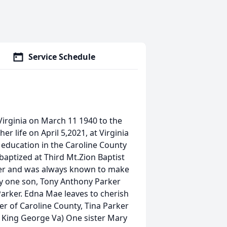
Service Schedule
Virginia on March 11 1940 to the
r life on April 5,2021, at Virginia
r education in the Caroline County
aptized at Third Mt.Zion Baptist
er and was always known to make
y one son, Tony Anthony Parker
Parker. Edna Mae leaves to cherish
 of Caroline County, Tina Parker
f King George Va) One sister Mary