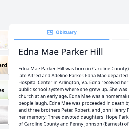
Obituary
Edna Mae Parker Hill
ard
Edna Mae Parker-Hill was born in Caroline County,
late Alfred and Adeline Parker. Edna Mae departed he
Hospital Center in Arlington, Va. Edna received he
public school system where she grew up. She was b
es
church at an early age. Edna Mae was a homemak
people laugh. Edna Mae was proceeded in death b
and three brothers Peter, Robert, and John Henry 
her memory: Three devoted daughters, Hope Parker
of Caroline County and Penny Johnson (Earnest) o