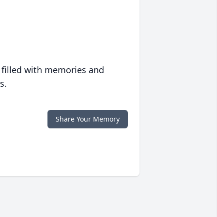
 filled with memories and
s.
Share Your Memory