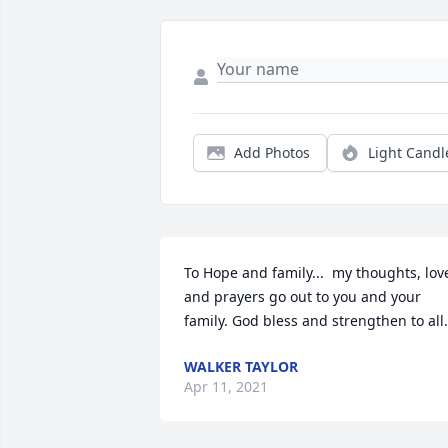
Add Photos
Light Candl
To Hope and family...  my thoughts, love
and prayers go out to you and your 
family. God bless and strengthen to all.
WALKER TAYLOR
Apr 11, 2021