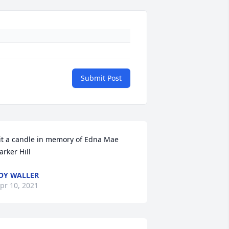
Submit Post
it a candle in memory of Edna Mae 
arker Hill
OY WALLER
pr 10, 2021