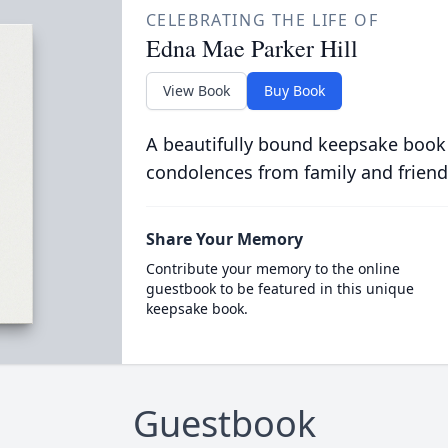
CELEBRATING THE LIFE OF
Edna Mae Parker Hill
View Book
Buy Book
A beautifully bound keepsake book
condolences from family and friend
Share Your Memory
Contribute your memory to the online
guestbook to be featured in this unique
keepsake book.
Guestbook