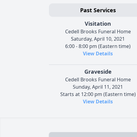
Past Services
Visitation
Cedell Brooks Funeral Home
Saturday, April 10, 2021
6:00 - 8:00 pm (Eastern time)
View Details
Graveside
Cedell Brooks Funeral Home
Sunday, April 11, 2021
Starts at 12:00 pm (Eastern time)
View Details