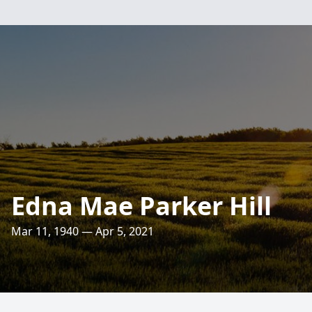
Edna Mae Parker Hill
Mar 11, 1940 — Apr 5, 2021