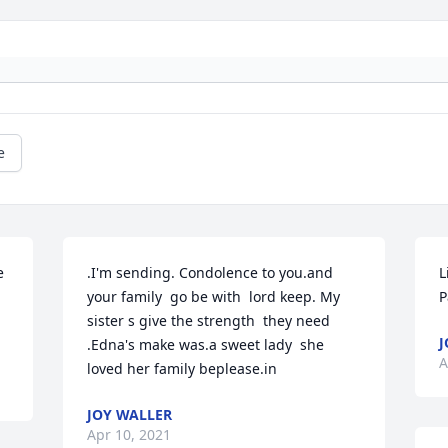
e
 
.I'm sending. Condolence to you.and 
L
your family  go be with  lord keep. My 
P
sister s give the strength  they need 
J
.Edna's make was.a sweet lady  she 
A
loved her family beplease.in
JOY WALLER
Apr 10, 2021