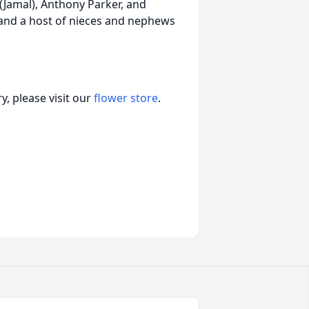
(Jamal), Anthony Parker, and
and a host of nieces and nephews
, please visit our
flower store
.