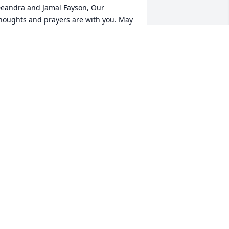
eandra and Jamal Fayson, Our 
houghts and prayers are with you. May 
our loving memories ease your mind 
uring this difficult time.
OVE, LEO AND TIFFANY RICHARDSON
pr 08, 2021
ishing you peace to bring comfort, 
ourage to face the days ahead and 
oving memories to forever hold in your 
earts.
AMES "WINE" MINOR AND FAMILY.
pr 08, 2021