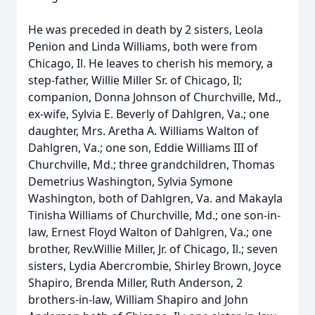
He was preceded in death by 2 sisters, Leola
Penion and Linda Williams, both were from
Chicago, Il. He leaves to cherish his memory, a
step-father, Willie Miller Sr. of Chicago, Il;
companion, Donna Johnson of Churchville, Md.,
ex-wife, Sylvia E. Beverly of Dahlgren, Va.; one
daughter, Mrs. Aretha A. Williams Walton of
Dahlgren, Va.; one son, Eddie Williams III of
Churchville, Md.; three grandchildren, Thomas
Demetrius Washington, Sylvia Symone
Washington, both of Dahlgren, Va. and Makayla
Tinisha Williams of Churchville, Md.; one son-in-
law, Ernest Floyd Walton of Dahlgren, Va.; one
brother, Rev.Willie Miller, Jr. of Chicago, Il.; seven
sisters, Lydia Abercrombie, Shirley Brown, Joyce
Shapiro, Brenda Miller, Ruth Anderson, 2
brothers-in-law, William Shapiro and John