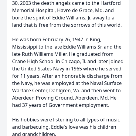
30, 2003 the death angels came to the Hartford
Memorial Hospital, Havre de Grace, Md. and
bore the spirit of Eddie Williams, Jr. away to a
land that is free from the sorrows of this world.
He was born February 26, 1947 in King,
Mississippi to the late Eddie Williams Sr. and the
late Ruth Williams Miller. He graduated from
Crane High School in Chicago, Il. and later joined
the United States Navy in 1965 where he served
for 11 years. After an honorable discharge from
the Navy, he was employed at the Naval Surface
Warfare Center, Dahlgren, Va. and then went to
Aberdeen Proving Ground, Aberdeen, Md. He
had 37 years of Government employment.
His hobbies were listening to all types of music
and barbecuing. Eddie's love was his children
and grandchildren.