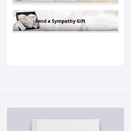
Send a Sympathy Gift