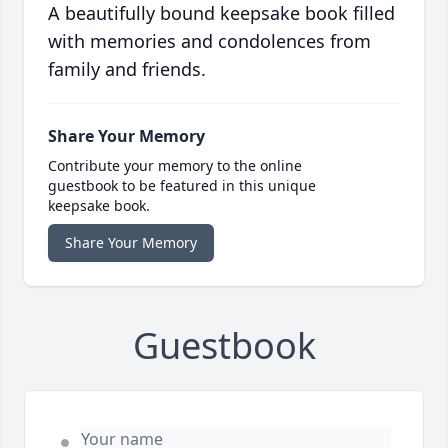
A beautifully bound keepsake book filled
with memories and condolences from
family and friends.
Share Your Memory
Contribute your memory to the online
guestbook to be featured in this unique
keepsake book.
Share Your Memory
Guestbook