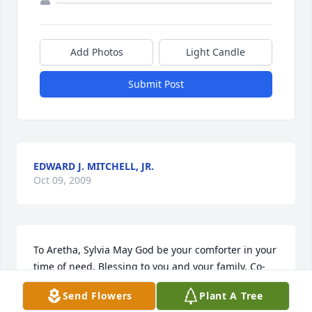
Add Photos
Light Candle
Submit Post
EDWARD J. MITCHELL, JR.
Oct 09, 2009
To Aretha, Sylvia May God be your comforter in your 
time of need. Blessing to you and your family. Co-
Worker @NSWC - Avis Hackett
Send Flowers
Plant A Tree