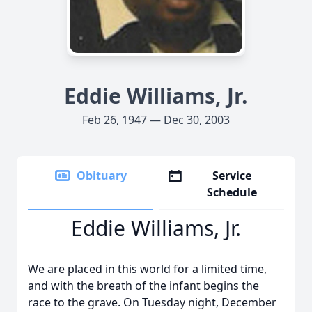
Eddie Williams, Jr.
Feb 26, 1947 — Dec 30, 2003
Obituary
Service
Schedule
Eddie Williams, Jr.
We are placed in this world for a limited time,
and with the breath of the infant begins the
race to the grave. On Tuesday night, December