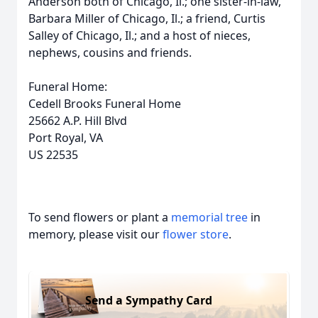
Anderson both of Chicago, Il.; one sister-in-law,
Barbara Miller of Chicago, Il.; a friend, Curtis
Salley of Chicago, Il.; and a host of nieces,
nephews, cousins and friends.
Funeral Home:
Cedell Brooks Funeral Home
25662 A.P. Hill Blvd
Port Royal, VA
US 22535
To send flowers or plant a
memorial tree
in
memory, please visit our
flower store
.
Send a Sympathy Card