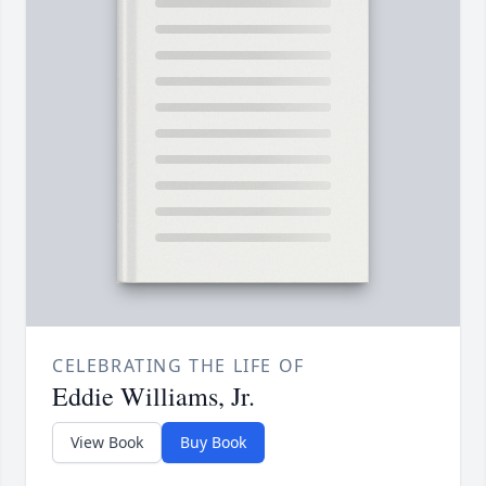
CELEBRATING THE LIFE OF
Eddie Williams, Jr.
View Book
Buy Book