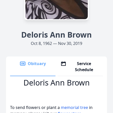
Deloris Ann Brown
Oct 8, 1962 — Nov 30, 2019
Obituary
Service
Schedule
Deloris Ann Brown
To send flowers or plant a
memorial tree
in