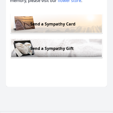
memory, please visit our
flower store
.
Send a Sympathy Card
Send a Sympathy Gift