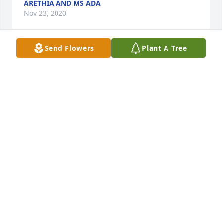
ARETHIA AND MS ADA
Nov 23, 2020
Send Flowers
Plant A Tree
Lit a candle in memory of Deloris Ann Brown
SANDRA BROWN
Dec 11, 2019
Lit a candle in memory of Deloris Ann Brown
ADA HARRIS AND ARETHIA ROBINSON
Dec 10, 2019