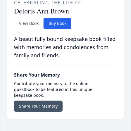
CELEBRATING THE LIFE OF
Deloris Ann Brown
View Book
Buy Book
A beautifully bound keepsake book filled
with memories and condolences from
family and friends.
Share Your Memory
Contribute your memory to the online
guestbook to be featured in this unique
keepsake book.
Share Your Memory