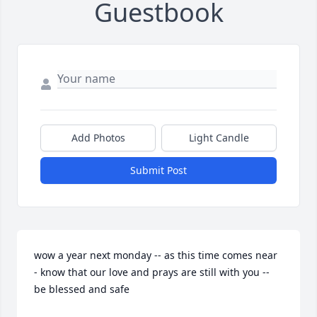
Guestbook
Add Photos
Light Candle
Submit Post
wow a year next monday -- as this time comes near 
- know that our love and prays are still with you -- 
be blessed and safe