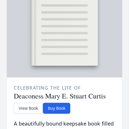
CELEBRATING THE LIFE OF
Deaconess Mary E. Stuart Curtis
View Book
Buy Book
A beautifully bound keepsake book filled