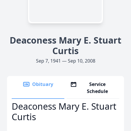
Deaconess Mary E. Stuart
Curtis
Sep 7, 1941 — Sep 10, 2008
Obituary
Service
Schedule
Deaconess Mary E. Stuart
Curtis