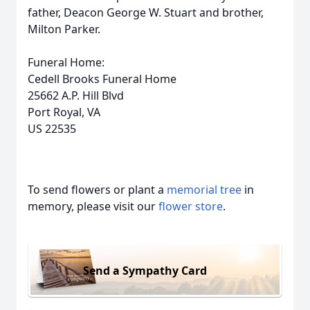
father, Deacon George W. Stuart and brother,
Milton Parker.
Funeral Home:
Cedell Brooks Funeral Home
25662 A.P. Hill Blvd
Port Royal, VA
US 22535
To send flowers or plant a
memorial tree
in
memory, please visit our
flower store
.
Send a Sympathy Card