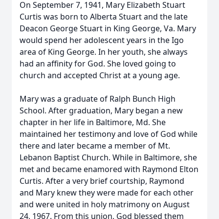
On September 7, 1941, Mary Elizabeth Stuart
Curtis was born to Alberta Stuart and the late
Deacon George Stuart in King George, Va. Mary
would spend her adolescent years in the Igo
area of King George. In her youth, she always
had an affinity for God. She loved going to
church and accepted Christ at a young age.
Mary was a graduate of Ralph Bunch High
School. After graduation, Mary began a new
chapter in her life in Baltimore, Md. She
maintained her testimony and love of God while
there and later became a member of Mt.
Lebanon Baptist Church. While in Baltimore, she
met and became enamored with Raymond Elton
Curtis. After a very brief courtship, Raymond
and Mary knew they were made for each other
and were united in holy matrimony on August
24, 1967. From this union, God blessed them