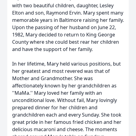
with two beautiful children, daughter, Lesley
Elton and son, Raymond Ervin. Mary spent many
memorable years in Baltimore raising her family.
Upon the passing of her husband on June 22,
1982, Mary decided to return to King George
County where she could best rear her children
and have the support of her family.
In her lifetime, Mary held various positions, but
her greatest and most revered was that of
Mother and Grandmother. She was
affectionately known by her grandchildren as
''MaMa.'' Mary loved her family with an
unconditional love. Without fail, Mary lovingly
prepared dinner for her children and
grandchildren each and every Sunday. She took
great pride in her famous fried chicken and her
delicious macaroni and cheese. The moments