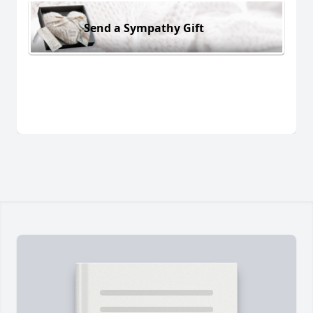
Send a Sympathy Gift