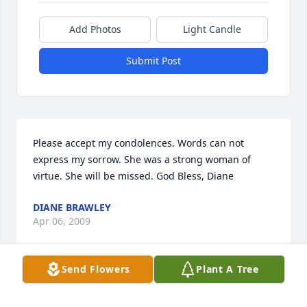
Add Photos
Light Candle
Submit Post
Please accept my condolences. Words can not 
express my sorrow. She was a strong woman of 
virtue. She will be missed. God Bless, Diane
DIANE BRAWLEY
Apr 06, 2009
Send Flowers
Plant A Tree
Shana,Raymond,and Family; I was sadden to hear of 
your lost. We will miss seeing her down here but 