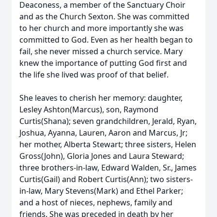
Deaconess, a member of the Sanctuary Choir
and as the Church Sexton. She was committed
to her church and more importantly she was
committed to God. Even as her health began to
fail, she never missed a church service. Mary
knew the importance of putting God first and
the life she lived was proof of that belief.
She leaves to cherish her memory: daughter,
Lesley Ashton(Marcus), son, Raymond
Curtis(Shana); seven grandchildren, Jerald, Ryan,
Joshua, Ayanna, Lauren, Aaron and Marcus, Jr;
her mother, Alberta Stewart; three sisters, Helen
Gross(John), Gloria Jones and Laura Steward;
three brothers-in-law, Edward Walden, Sr., James
Curtis(Gail) and Robert Curtis(Ann); two sisters-
in-law, Mary Stevens(Mark) and Ethel Parker;
and a host of nieces, nephews, family and
friends. She was preceded in death by her