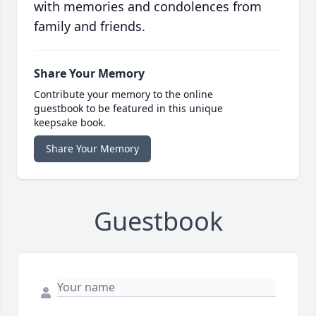
with memories and condolences from
family and friends.
Share Your Memory
Contribute your memory to the online
guestbook to be featured in this unique
keepsake book.
Share Your Memory
Guestbook