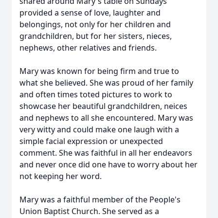
shared around Mary's table on Sundays
provided a sense of love, laughter and
belongings, not only for her children and
grandchildren, but for her sisters, nieces,
nephews, other relatives and friends.
Mary was known for being firm and true to
what she believed. She was proud of her family
and often times toted pictures to work to
showcase her beautiful grandchildren, neices
and nephews to all she encountered. Mary was
very witty and could make one laugh with a
simple facial expression or unexpected
comment. She was faithful in all her endeavors
and never once did one have to worry about her
not keeping her word.
Mary was a faithful member of the People's
Union Baptist Church. She served as a