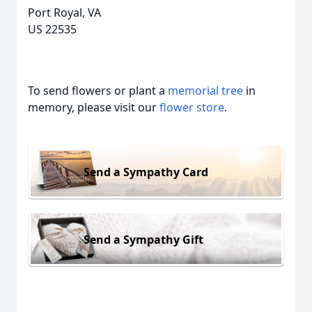
Port Royal, VA
US 22535
To send flowers or plant a
memorial tree
in
memory, please visit our
flower store
.
Send a Sympathy Card
Send a Sympathy Gift