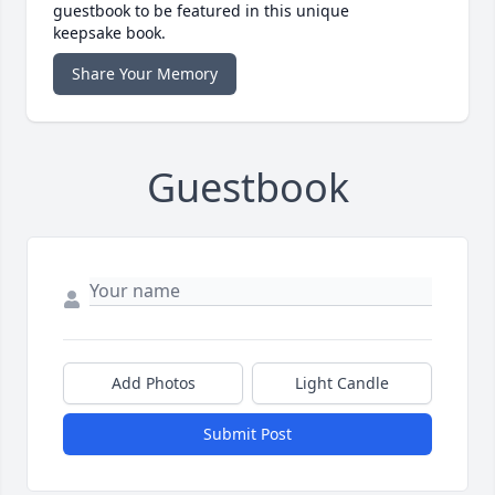
guestbook to be featured in this unique
keepsake book.
Share Your Memory
Guestbook
Add Photos
Light Candle
Submit Post