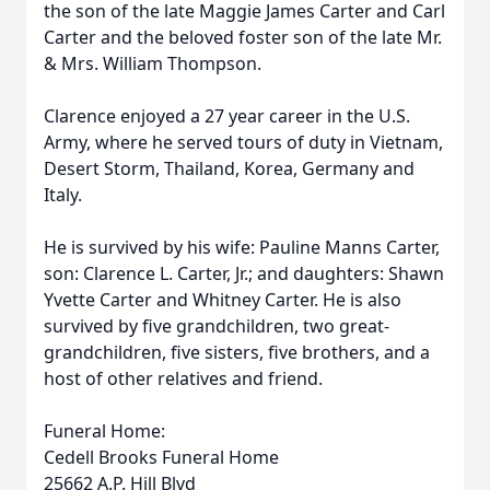
the son of the late Maggie James Carter and Carl
Carter and the beloved foster son of the late Mr.
& Mrs. William Thompson.
Clarence enjoyed a 27 year career in the U.S.
Army, where he served tours of duty in Vietnam,
Desert Storm, Thailand, Korea, Germany and
Italy.
He is survived by his wife: Pauline Manns Carter,
son: Clarence L. Carter, Jr.; and daughters: Shawn
Yvette Carter and Whitney Carter. He is also
survived by five grandchildren, two great-
grandchildren, five sisters, five brothers, and a
host of other relatives and friend.
Funeral Home:
Cedell Brooks Funeral Home
25662 A.P. Hill Blvd