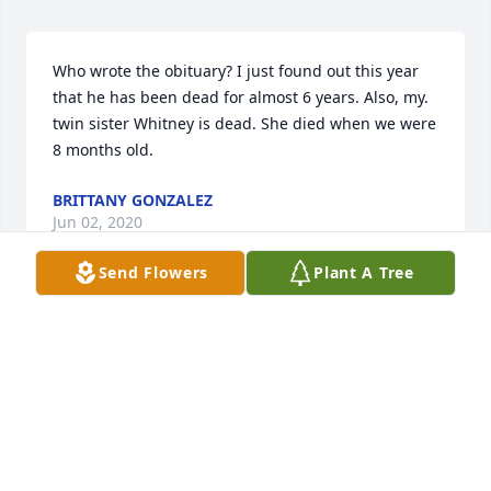
Who wrote the obituary? I just found out this year 
that he has been dead for almost 6 years. Also, my. 
twin sister Whitney is dead. She died when we were 
8 months old.
BRITTANY GONZALEZ
Jun 02, 2020
Send Flowers
Plant A Tree
I recently found out that Clarence has passed. I am 
sorry for the loss to all his children, and wife, God 
be with with you during this time of mourning, 
God's grace be with you every waking morning. 
Frank
FRANK FULLER