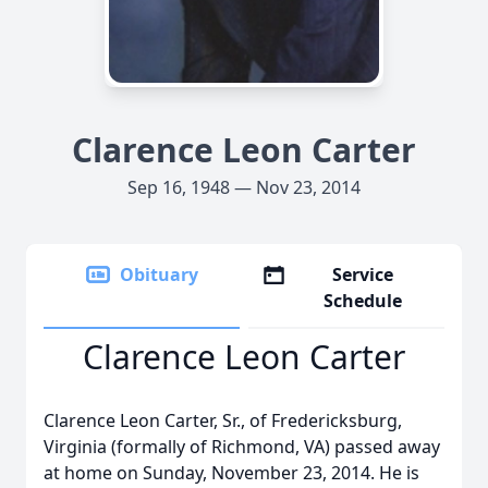
Clarence Leon Carter
Sep 16, 1948 — Nov 23, 2014
Obituary
Service
Schedule
Clarence Leon Carter
Clarence Leon Carter, Sr., of Fredericksburg,
Virginia (formally of Richmond, VA) passed away
at home on Sunday, November 23, 2014. He is