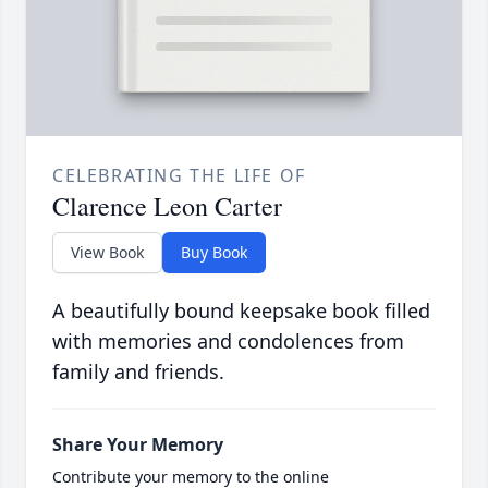
CELEBRATING THE LIFE OF
Clarence Leon Carter
View Book
Buy Book
A beautifully bound keepsake book filled
with memories and condolences from
family and friends.
Share Your Memory
Contribute your memory to the online