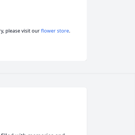
, please visit our
flower store
.