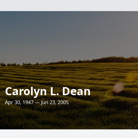
Carolyn L. Dean
Apr 30, 1947 — Jun 23, 2005