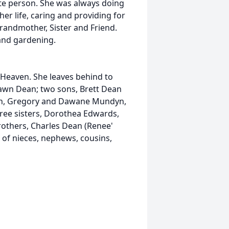
te person. She was always doing
her life, caring and providing for
Grandmother, Sister and Friend.
and gardening.
 Heaven. She leaves behind to
awn Dean; two sons, Brett Dean
ren, Gregory and Dawane Mundyn,
ree sisters, Dorothea Edwards,
rothers, Charles Dean (Renee'
 of nieces, nephews, cousins,