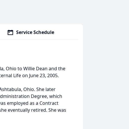
Service Schedule
la, Ohio to Willie Dean and the
Eternal Life on June 23, 2005.
shtabula, Ohio. She later
Administration Degree, which
was employed as a Contract
he eventually retired. She was