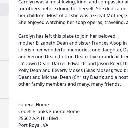
Carolyn was a most loving, kind, and compassiona
for others before doing for herself. She dedicated 
her children. Most of all she was a Great Mother, 
She enjoyed watching her soap operas, traveling, 
Carolyn has left this place to join her beloved
mother Elizabeth Dean and sister Frances Alsop in
cherish her wonderful memories: one daughter, D
and Vernon Dean (Cotton Dean); five grandchild
La'Dawn Dean, Darrell Edwards and Jason Reed; th
Polly Dean and Beverly Moses (Silas Moses); two b
Dean) and Michael Dean (Christy Dean); and a host
other family members and many, many friends.
Funeral Home:
Cedell Brooks Funeral Home
25662 A.P. Hill Blvd
Port Royal, VA