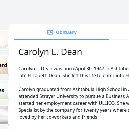
Obituary
Carolyn L. Dean
ard
Carolyn L. Dean was born April 30, 1947 in Ashtabu
late Elizabeth Dean. She left this life to enter into 
Carolyn graduated from Ashtabula High School in A
es
attended Strayer University to pursue a Business 
started her employment career with ULLICO. She 
Specialist by the company for twenty years where s
loved by her co-workers and friends.