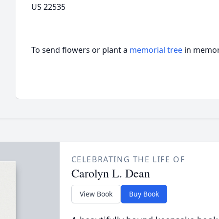
US 22535
To send flowers or plant a
memorial tree
in memory
CELEBRATING THE LIFE OF
Carolyn L. Dean
View Book
Buy Book