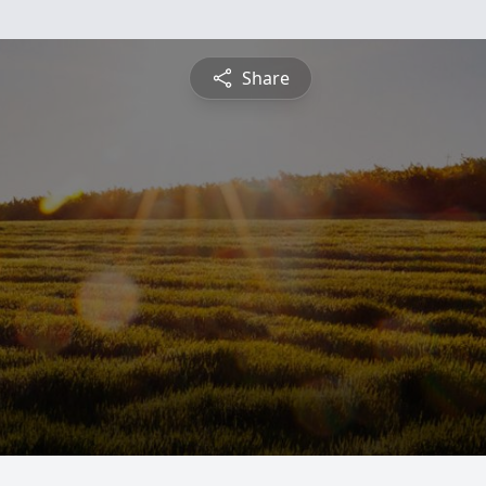
Share