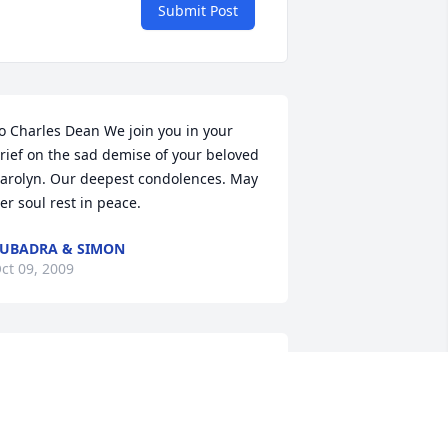
Submit Post
o Charles Dean We join you in your 
rief on the sad demise of your beloved 
arolyn. Our deepest condolences. May 
er soul rest in peace.
UBADRA & SIMON
ct 09, 2009
 was so sorry to here about your loss. 
ust remember, you had time to enjoy 
er and you have all of your memories 
o reflect on her life and how she 