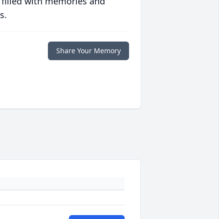
 filled with memories and
s.
Share Your Memory