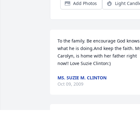
Add Photos
Light Candl
To the family. Be encourage God knows 
what he is doing.And keep the faith. Ms
Carolyn, is home with her father right 
now!! Love Suzie Clinton:)
MS. SUZIE M. CLINTON
Oct 09, 2009
You and the family are in my prayers. 
Keep relying on the creator and he will 
give strength.