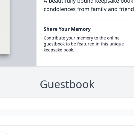
A beautifully bound keepsake book
condolences from family and friend
Share Your Memory
Contribute your memory to the online
guestbook to be featured in this unique
keepsake book.
Guestbook