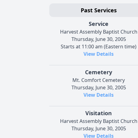
Past Services
Service
Harvest Assembly Baptist Church
Thursday, June 30, 2005
Starts at 11:00 am (Eastern time)
View Details
Cemetery
Mt. Comfort Cemetery
Thursday, June 30, 2005
View Details
Visitation
Harvest Assembly Baptist Church
Thursday, June 30, 2005
View Details