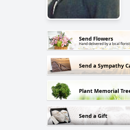
Send Flowers
Hand delivered by a local florist
Send a Sympathy C
Plant Memorial Tre
Send a Gift