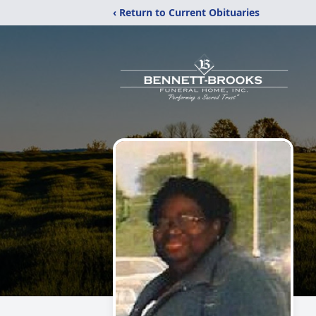
‹ Return to Current Obituaries