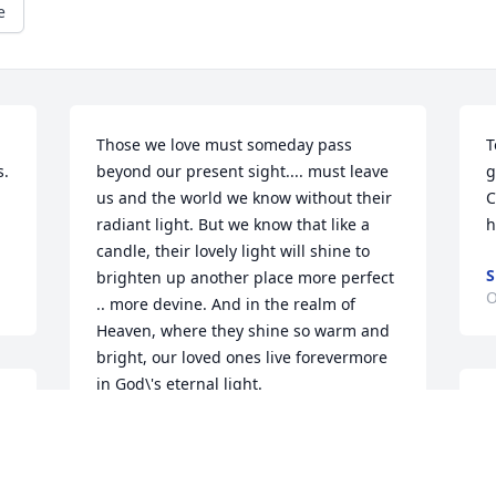
e
Those we love must someday pass 
T
. 
beyond our present sight.... must leave 
g
us and the world we know without their 
C
radiant light. But we know that like a 
h
candle, their lovely light will shine to 
S
brighten up another place more perfect 
O
.. more devine. And in the realm of 
Heaven, where they shine so warm and 
bright, our loved ones live forevermore 
in God\'s eternal light.
I
TIFFANY HINES-DAVENPORT
J
Oct 09, 2009
h
t