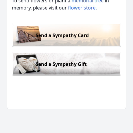
To send flowers or plant a
memorial tree
in
memory, please visit our
flower store
.
Send a Sympathy Card
Send a Sympathy Gift