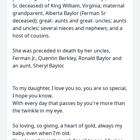
Sr. deceased) of King William, Virginia; maternal
grandparent, Alberta Baylor (Ferman Sr
deceased); great- aunts and great- uncles; aunts
and uncles; several nieces and nephews; and a
host of cousins.
She was preceded in death by her uncles,
Ferman Jr., Quentin Berkley, Ronald Baylor and
an aunt, Sheryl Baylor.
To my daughter, I love you so, you are so special,
I hope you know.
With every day that passes by you're more than
the twinkle in my eye.
So loving, so giving, a heart of gold, always my
baby, even when I'm old.