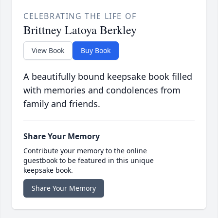
CELEBRATING THE LIFE OF
Brittney Latoya Berkley
View Book
Buy Book
A beautifully bound keepsake book filled
with memories and condolences from
family and friends.
Share Your Memory
Contribute your memory to the online
guestbook to be featured in this unique
keepsake book.
Share Your Memory