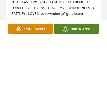
N THE PAST TWO YEARS+ALAIMG. THE FBI MUST BE 
FORCED BY CITIZENS TO ACT. MY CONDOLENCES TO 
BRITNEY . LOVE breezewimberly@gmail.com
BREEXEWIMM
Send Flowers
Plant A Tree
Jun 11, 2022
I was saddened to hear of Brittney's passing. She 
was a very special young lady who was always ready 
to lend a hand when needed. Brittney's sweet 
demeanor will be sorely missed. My thoughts & 
prayers are extended yo her family at this difficult 
time
CHARLAYNE HACKETT
Mar 07, 2020