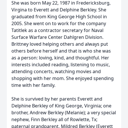
She was born May 22, 1987 in Fredericksburg,
Virgina to Everett and Delphine Berkley. She
graduated from King George High School in
2005. She went on to work for the company
Tatitlek as a contractor secretary for Naval
Surface Warfare Center Dahlgren Division.
Brittney loved helping others and always put
others before herself and that is who she was
as a person: loving, kind, and thoughtful. Her
interests included reading, listening to music,
attending concerts, watching movies and
shopping with her mom. She enjoyed spending
time with her family.
She is survived by her parents Everett and
Delphine Berkley of King George, Virginia; one
brother, Andrew Berkley (Melanie); a very special
nephew, Finn Berkley all of Rowlette, Tx;
paternal grandparent, Mildred Berkley (Everett