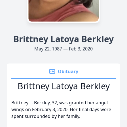
Brittney Latoya Berkley
May 22, 1987 — Feb 3, 2020
Obituary
Brittney Latoya Berkley
Brittney L. Berkley, 32, was granted her angel
wings on February 3, 2020. Her final days were
spent surrounded by her family.