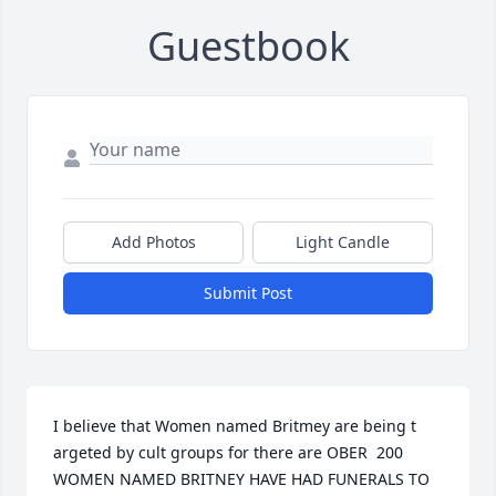
Guestbook
Add Photos
Light Candle
Submit Post
I believe that Women named Britmey are being t 
argeted by cult groups for there are OBER  200 
WOMEN NAMED BRITNEY HAVE HAD FUNERALS TO 