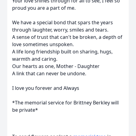
Your love shines through for all to see, I feel so
proud you are a part of me.
We have a special bond that spars the years
through laughter, worry, smiles and tears.
A sense of trust that can't be broken, a depth of
love sometimes unspoken.
A life long friendship built on sharing, hugs,
warmth and caring.
Our hearts as one, Mother - Daughter
A link that can never be undone.
I love you forever and Always
*The memorial service for Brittney Berkley will
be private*