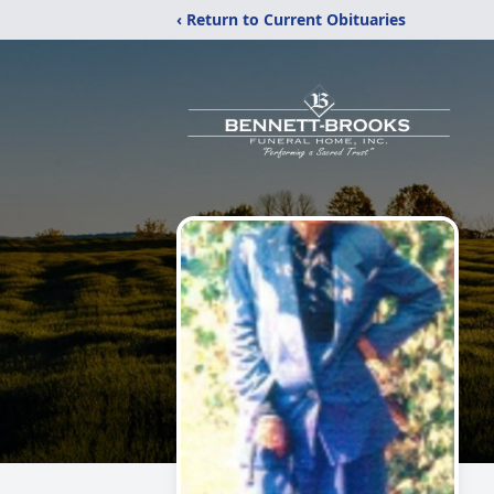
‹ Return to Current Obituaries