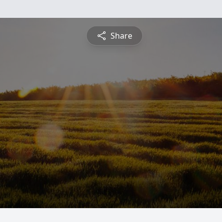
Share