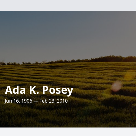
Ada K. Posey
Jun 16, 1906 — Feb 23, 2010