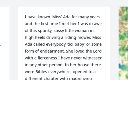
I have known 'Miss' Ada for many years 
and the first time I met her I was in awe 
of this spunky, sassy little woman in 
high heels driving a riding mower. Miss 
 
Ada called everybody 'dollbaby' or some 
form of endearment. She loved the Lord 
with a fierceness I have never witnessed 
in any other person. In her house there 
were Bibles everywhere, opened to a 
diffenent chapter with magnifiying 
 
glasses on each one. In my heart I knew 
this was for her visitors to read, believe 
and feel like she did about God. I will 
never forget this amazing woman who 
F
touched my heart and spirit. God bless 
g
her and may she rest in eternal peace.