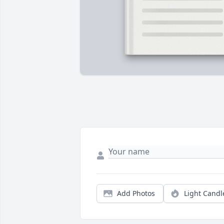
Add Photos
Light Candl