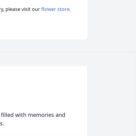
, please visit our
flower store
.
 filled with memories and
s.