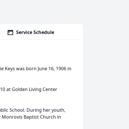
Service Schedule
ie Keys was born June 16, 1906 in
010 at Golden Living Center
blic School. During her youth,
w Monrovis Baptist Church in