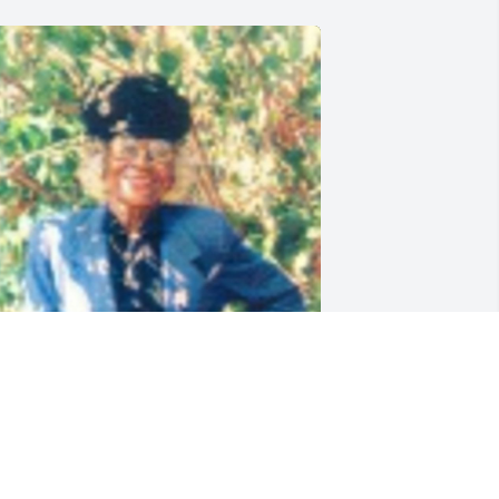
riends and Family uploaded 1 to the 
allery.