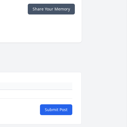
Share Your Memory
Submit Post