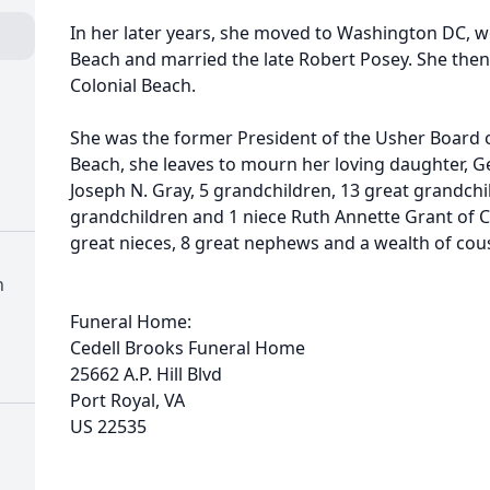
In her later years, she moved to Washington DC, 
Beach and married the late Robert Posey. She then 
Colonial Beach.
She was the former President of the Usher Board of
Beach, she leaves to mourn her loving daughter, G
Joseph N. Gray, 5 grandchildren, 13 great grandchi
grandchildren and 1 niece Ruth Annette Grant of C
great nieces, 8 great nephews and a wealth of cous
h
Funeral Home:
Cedell Brooks Funeral Home
25662 A.P. Hill Blvd
Port Royal, VA
US 22535