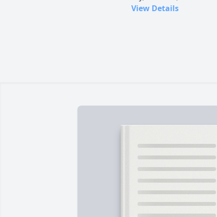
View Details