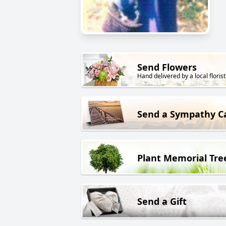
Send Flowers
Hand delivered by a local florist
Send a Sympathy C
Plant Memorial Tre
Send a Gift