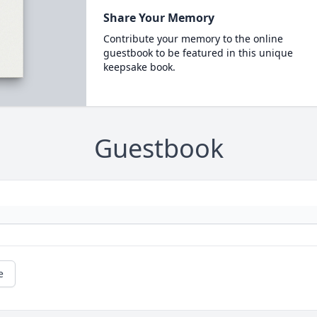
Share Your Memory
Contribute your memory to the online
guestbook to be featured in this unique
keepsake book.
Guestbook
e