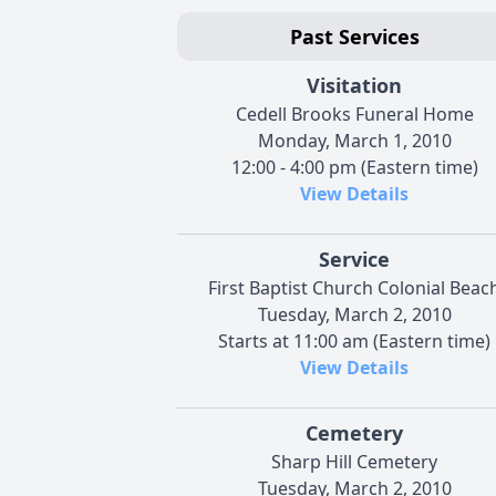
Past Services
Visitation
Cedell Brooks Funeral Home
Monday, March 1, 2010
12:00 - 4:00 pm (Eastern time)
View Details
Service
First Baptist Church Colonial Beac
Tuesday, March 2, 2010
Starts at 11:00 am (Eastern time)
View Details
Cemetery
Sharp Hill Cemetery
Tuesday, March 2, 2010