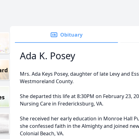
Obituary
Ada K. Posey
ard
Mrs. Ada Keys Posey, daughter of late Levy and Ess
Westmoreland County.
She departed this life at 8:30PM on February 23, 2
es
Nursing Care in Fredericksburg, VA.
She received her early education in Monroe Hall Pu
she confessed faith in the Almighty and joined ne
Colonial Beach, VA.