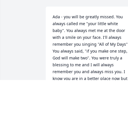
Ada - you will be greatly missed. You 
always called me "your little white 
baby". You always met me at the door 
with a smile on your face. I'll always 
remember you singing "All of My Days".
You always said, "if you make one step, 
God will make two". You were truly a 
blessing to me and I will always 
remember you and always miss you. I 
know you are in a better place now but 
you will live in my heart and in my mind
forever. God Bless you, Ada.
DEBBIE HUNDLEY
Mar 15, 2010