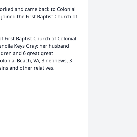
worked and came back to Colonial
joined the First Baptist Church of
 First Baptist Church of Colonial
enoila Keys Gray; her husband
ldren and 6 great great
olonial Beach, VA; 3 nephews, 3
ins and other relatives.