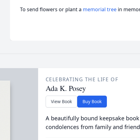
To send flowers or plant a
memorial tree
in memory
CELEBRATING THE LIFE OF
Ada K. Posey
View Book
Buy Book
A beautifully bound keepsake book
condolences from family and friend